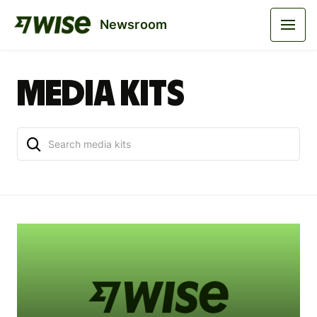
Newsroom
Media kits