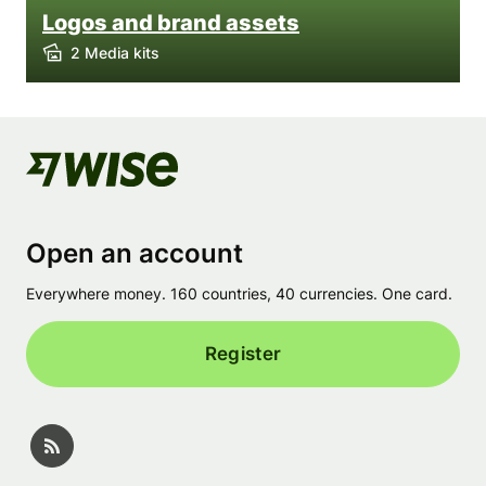
Logos and brand assets
2 Media kits
Open an account
Everywhere money. 160 countries, 40 currencies. One card.
Register