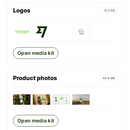
Logos
31.5 KB
Open media kit
Product photos
46.4 MB
Open media kit