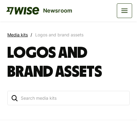
Newsroom
Media kits
Logos and brand assets
Logos and
brand assets