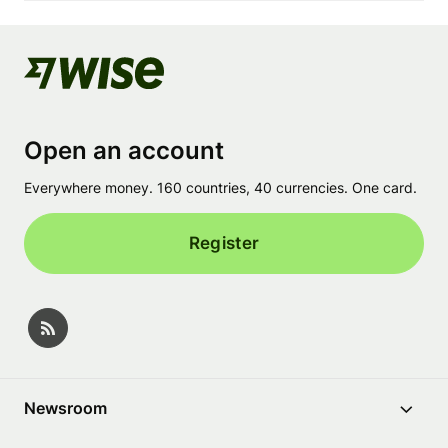
Open an account
Everywhere money. 160 countries, 40 currencies. One card.
Register
Newsroom