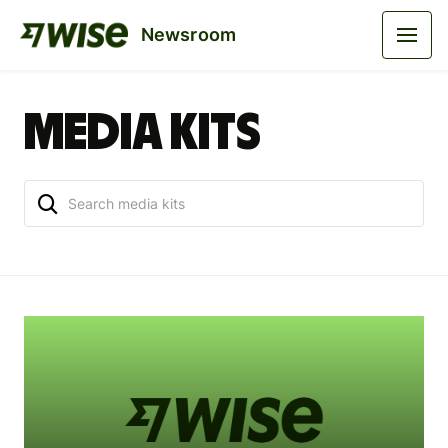
Newsroom
Media kits