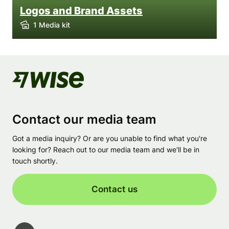
Logos and Brand Assets
1 Media kit
Contact our media team
Got a media inquiry? Or are you unable to find what you're
looking for? Reach out to our media team and we'll be in
touch shortly.
Contact us