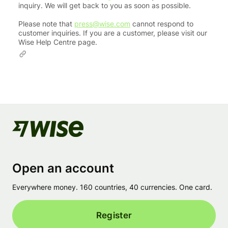
inquiry. We will get back to you as soon as possible.
Please note that
press@wise.com
cannot respond to
customer inquiries. If you are a customer, please visit our
Wise Help Centre page.
Open an account
Everywhere money. 160 countries, 40 currencies. One card.
Register