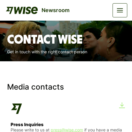
Newsroom
Contact Wise
Get in touch with the right contact person
Media contacts
Press Inquiries
Please write to us at
press@wise.com
if you have a media