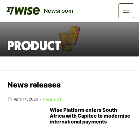
Newsroom
Product
News releases
April 14, 2026
PRODUCT
Wise Platform enters South
Africa with Capitec to modernise
international payments