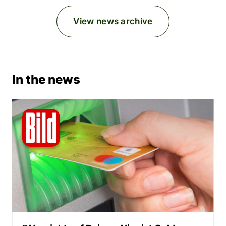
View news archive
In the news