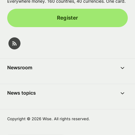
Everywhere money. 160 countries, 40 currencies. One card.
Register
Newsroom
News topics
Copyright © 2026 Wise. All rights reserved.