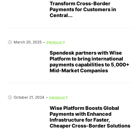
Transform Cross-Border
Payments for Customers in
Central...
March 20, 2025
PRODUCT
Spendesk partners with Wise
Platform to bring international
payments capabilities to 5,000+
Mid-Market Companies
October 21, 2024
PRODUCT
Wise Platform Boosts Global
Payments with Enhanced
Infrastructure for Faster,
Cheaper Cross-Border Solutions