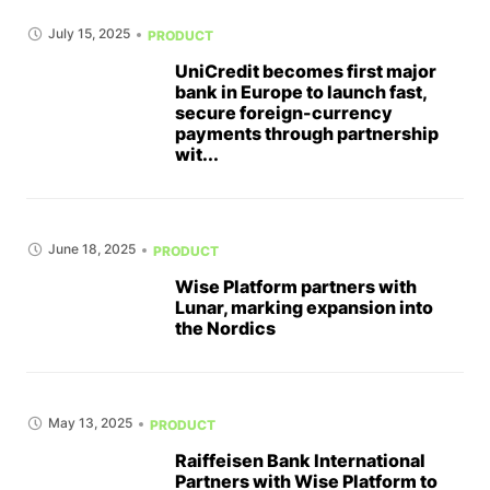
July 15, 2025
PRODUCT
UniCredit becomes first major
bank in Europe to launch fast,
secure foreign-currency
payments through partnership
wit...
June 18, 2025
PRODUCT
Wise Platform partners with
Lunar, marking expansion into
the Nordics
May 13, 2025
PRODUCT
Raiffeisen Bank International
Partners with Wise Platform to