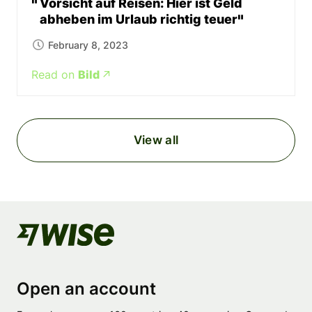
Vorsicht auf Reisen: Hier ist Geld
abheben im Urlaub richtig teuer
February 8, 2023
Read on
Bild
View all
Open an account