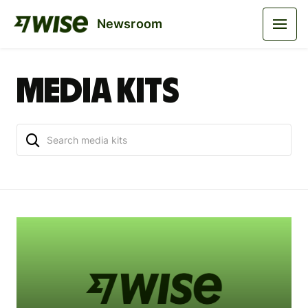
Newsroom
Media kits