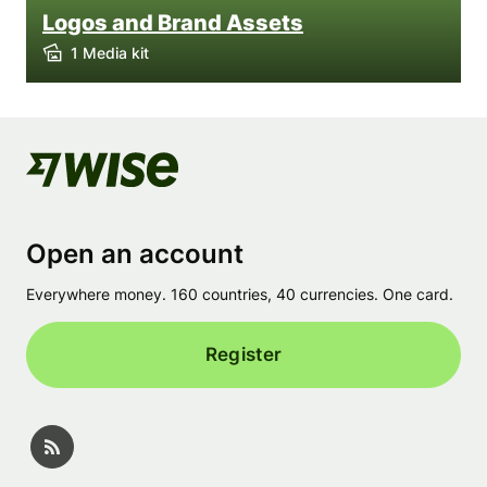
Logos and Brand Assets
1 Media kit
Open an account
Everywhere money. 160 countries, 40 currencies. One card.
Register