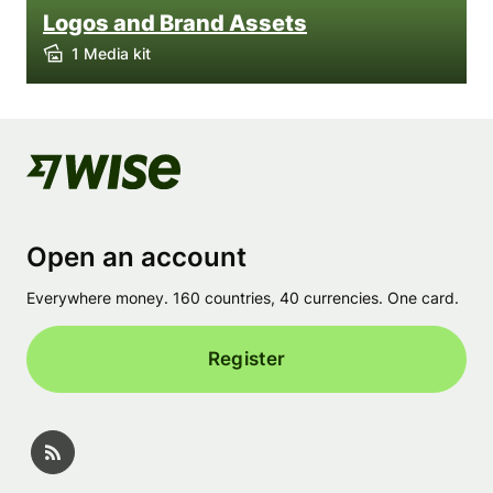
Logos and Brand Assets
1 Media kit
Open an account
Everywhere money. 160 countries, 40 currencies. One card.
Register