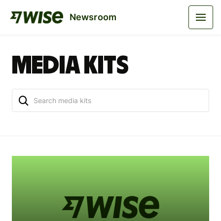
Newsroom
Media kits