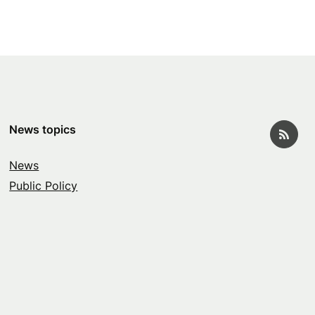
News topics
News
Public Policy