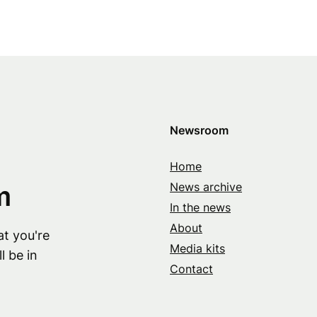
Newsroom
Home
m
News archive
In the news
About
at you're
Media kits
l be in
Contact