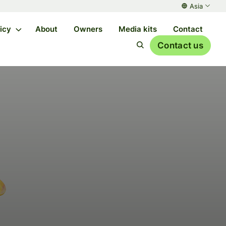
Asia
licy
About
Owners
Media kits
Contact
Contact us