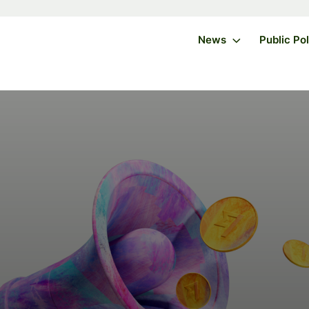
News
Public Po