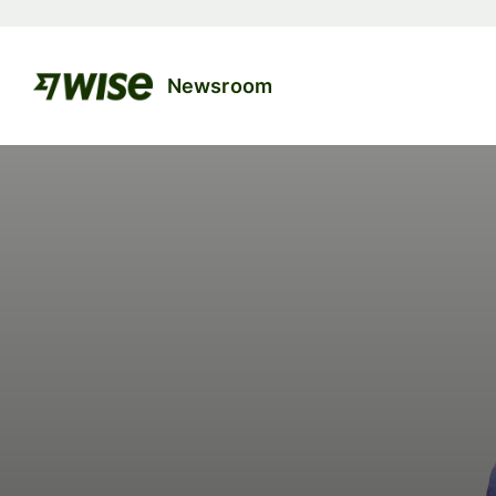
Newsroom