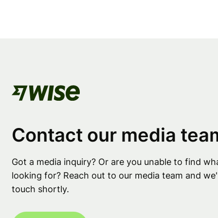
Contact our media tea
Got a media inquiry? Or are you unable to find wh
looking for? Reach out to our media team and we'l
touch shortly.