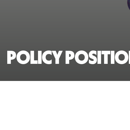
Policy Positi