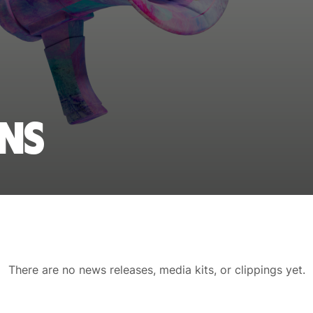
ons
There are no news releases, media kits, or clippings yet.