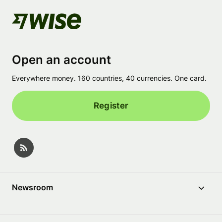
Open an account
Everywhere money. 160 countries, 40 currencies. One card.
Register
Newsroom