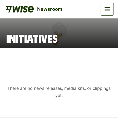
Newsroom
Initiatives
There are no news releases, media kits, or clippings
yet.