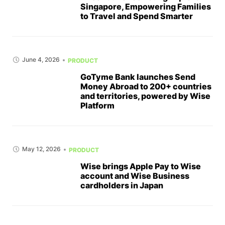
Singapore, Empowering Families
to Travel and Spend Smarter
June 4, 2026
PRODUCT
GoTyme Bank launches Send
Money Abroad to 200+ countries
and territories, powered by Wise
Platform
May 12, 2026
PRODUCT
Wise brings Apple Pay to Wise
account and Wise Business
cardholders in Japan