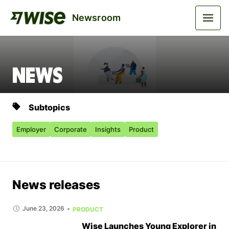
Newsroom
News
Subtopics
Employer
Corporate
Insights
Product
News releases
June 23, 2026
PRODUCT
Wise Launches Young Explorer in