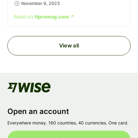
November 9, 2023
Read on
itpromag.com
View all
Open an account
Everywhere money. 160 countries, 40 currencies. One card.