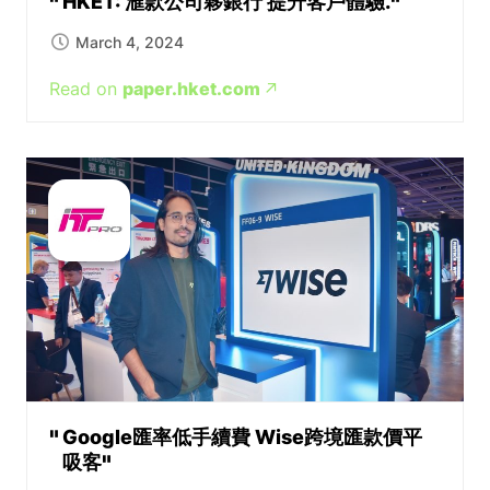
HKET: 滙款公司夥銀行 提升客戶體驗.
March 4, 2024
Read on
paper.hket.com
Google匯率低手續費 Wise跨境匯款價平
吸客