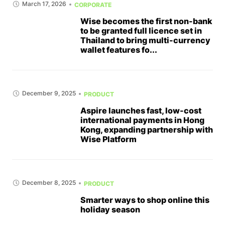
March 17, 2026
CORPORATE
Wise becomes the first non-bank
to be granted full licence set in
Thailand to bring multi-currency
wallet features fo...
December 9, 2025
PRODUCT
Aspire launches fast, low-cost
international payments in Hong
Kong, expanding partnership with
Wise Platform
December 8, 2025
PRODUCT
Smarter ways to shop online this
holiday season