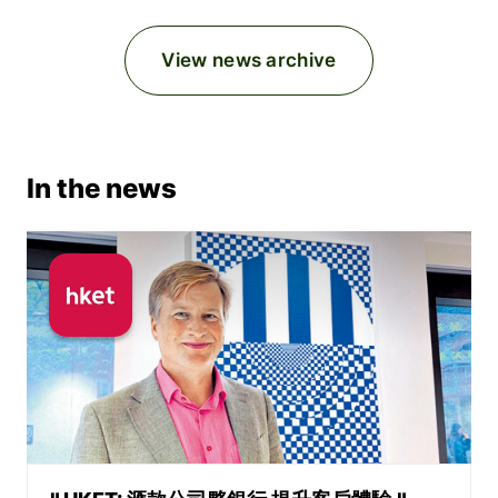
View news archive
In the news