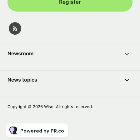
Register
Newsroom
News topics
Copyright © 2026 Wise. All rights reserved.
Powered by PR.co