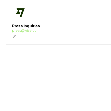
Press Inquiries
press@wise.com