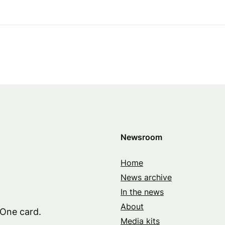
Newsroom
Home
News archive
In the news
About
 One card.
Media kits