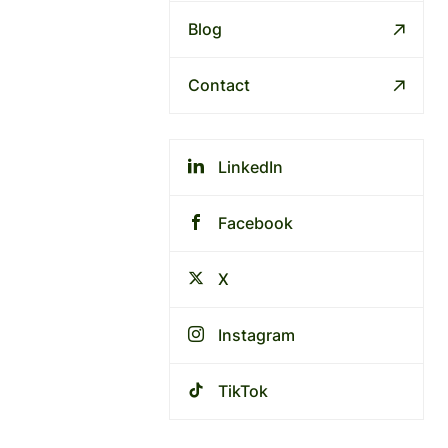
Blog
Contact
LinkedIn
Facebook
X
Instagram
TikTok