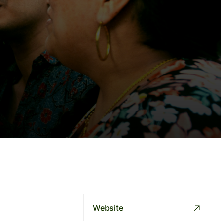
Website