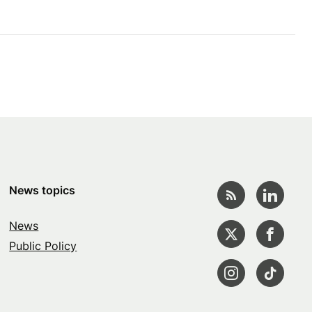
News topics
News
Public Policy