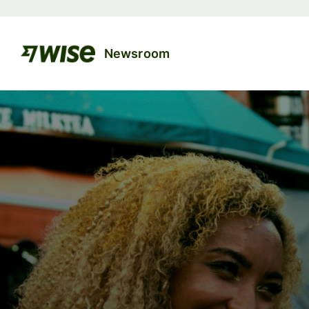
Newsroom