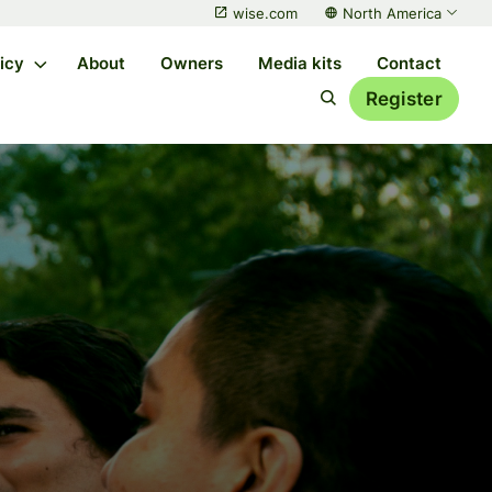
wise.com
North America
licy
About
Owners
Media kits
Contact
Register