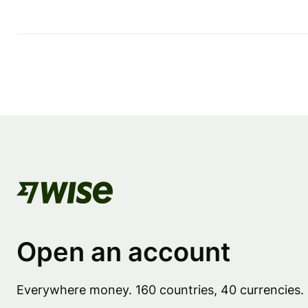
Open an account
Everywhere money. 160 countries, 40 currencies.