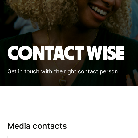
Contact Wise
Get in touch with the right contact person
Media contacts