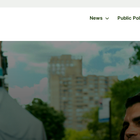
News
Public Po