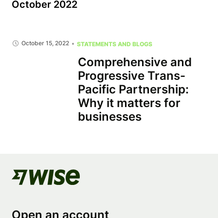
October 2022
October 15, 2022
STATEMENTS AND BLOGS
Comprehensive and
Progressive Trans-
Pacific Partnership:
Why it matters for
businesses
Open an account