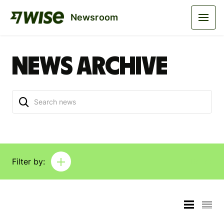
Newsroom
News archive
Filter by:
Reset