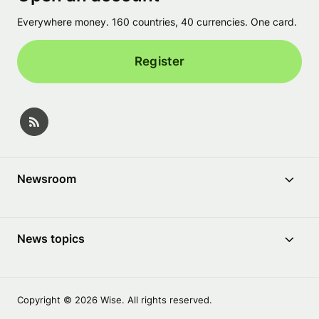
Everywhere money. 160 countries, 40 currencies. One card.
Register
Newsroom
News topics
Copyright © 2026 Wise. All rights reserved.