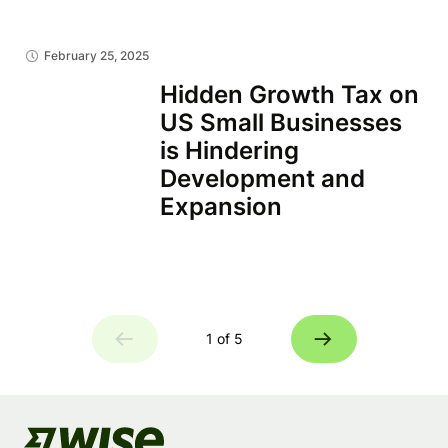
February 25, 2025
Hidden Growth Tax on
US Small Businesses
is Hindering
Development and
Expansion
1 of 5