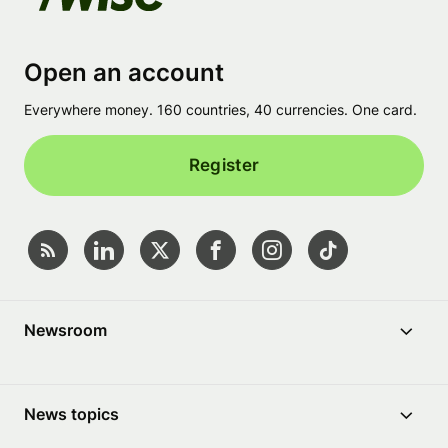
Open an account
Everywhere money. 160 countries, 40 currencies. One card.
Register
Newsroom
News topics