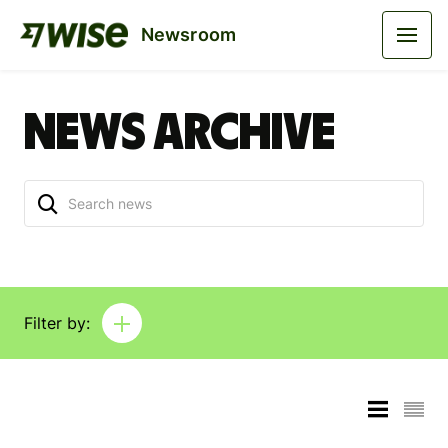
Newsroom
News archive
Filter by: