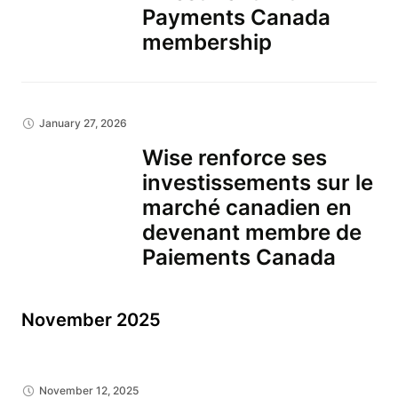
Payments Canada
membership
January 27, 2026
Wise renforce ses
investissements sur le
marché canadien en
devenant membre de
Paiements Canada
November 2025
November 12, 2025