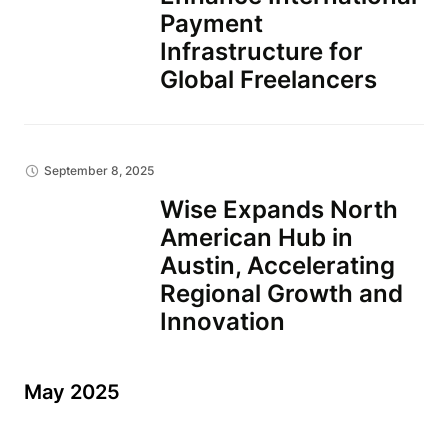
Payment
Infrastructure for
Global Freelancers
September 8, 2025
Wise Expands North
American Hub in
Austin, Accelerating
Regional Growth and
Innovation
May 2025