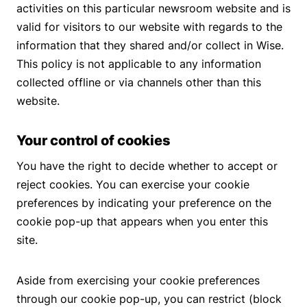
activities on this particular newsroom website and is
valid for visitors to our website with regards to the
information that they shared and/or collect in Wise.
This policy is not applicable to any information
collected offline or via channels other than this
website.
Your control of cookies
You have the right to decide whether to accept or
reject cookies. You can exercise your cookie
preferences by indicating your preference on the
cookie pop-up that appears when you enter this
site.
Aside from exercising your cookie preferences
through our cookie pop-up, you can restrict (block