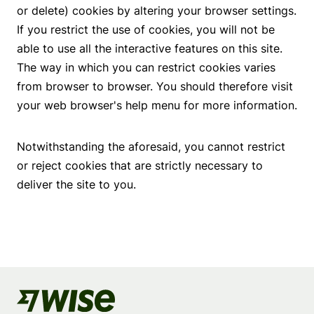
or delete) cookies by altering your browser settings.
If you restrict the use of cookies, you will not be
able to use all the interactive features on this site.
The way in which you can restrict cookies varies
from browser to browser. You should therefore visit
your web browser's help menu for more information.
Notwithstanding the aforesaid, you cannot restrict
or reject cookies that are strictly necessary to
deliver the site to you.