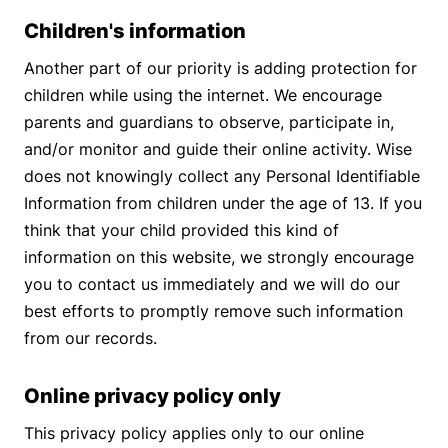
Children's information
Another part of our priority is adding protection for
children while using the internet. We encourage
parents and guardians to observe, participate in,
and/or monitor and guide their online activity. Wise
does not knowingly collect any Personal Identifiable
Information from children under the age of 13. If you
think that your child provided this kind of
information on this website, we strongly encourage
you to contact us immediately and we will do our
best efforts to promptly remove such information
from our records.
Online privacy policy only
This privacy policy applies only to our online