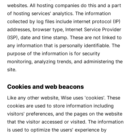
websites. All hosting companies do this and a part
of hosting services' analytics. The information
collected by log files include internet protocol (IP)
addresses, browser type, Internet Service Provider
(ISP), date and time stamp. These are not linked to
any information that is personally identifiable. The
purpose of the information is for security
monitoring, analyzing trends, and administering the
site.
Cookies and web beacons
Like any other website, Wise uses 'cookies'. These
cookies are used to store information including
visitors' preferences, and the pages on the website
that the visitor accessed or visited. The information
is used to optimize the users' experience by