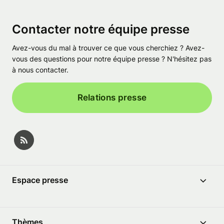
Contacter notre équipe presse
Avez-vous du mal à trouver ce que vous cherchiez ? Avez-
vous des questions pour notre équipe presse ? N'hésitez pas
à nous contacter.
Relations presse
Espace presse
Thèmes