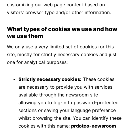
customizing our web page content based on
visitors' browser type and/or other information.
What types of cookies we use and how
we use them
We only use a very limited set of cookies for this
site, mostly for strictly necessary cookies and just
one for analytical purposes:
Strictly necessary cookies:
These cookies
are necessary to provide you with services
available through the newsroom site --
allowing you to log-in to password-protected
sections or saving your language preference
whilst browsing the site. You can identify these
cookies with this name:
prdotco-newsroom