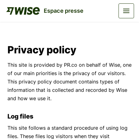
Espace presse
Privacy policy
This site is provided by PR.co on behalf of Wise, one
of our main priorities is the privacy of our visitors.
This privacy policy document contains types of
information that is collected and recorded by Wise
and how we use it.
Log files
This site follows a standard procedure of using log
files. These files log visitors when they visit