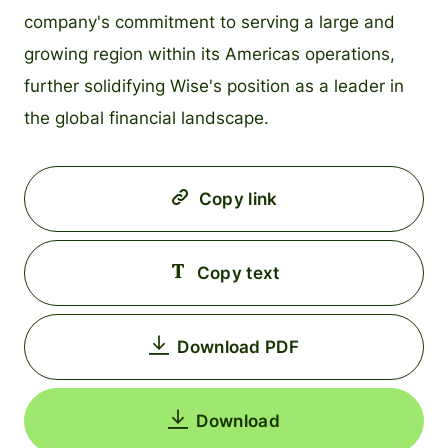
company's commitment to serving a large and
growing region within its Americas operations,
further solidifying Wise's position as a leader in
the global financial landscape.
Copy link
Copy text
Download PDF
Download