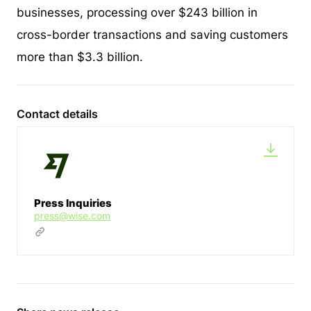
businesses, processing over $243 billion in
cross-border transactions and saving customers
more than $3.3 billion.
Contact details
Press Inquiries
press@wise.com