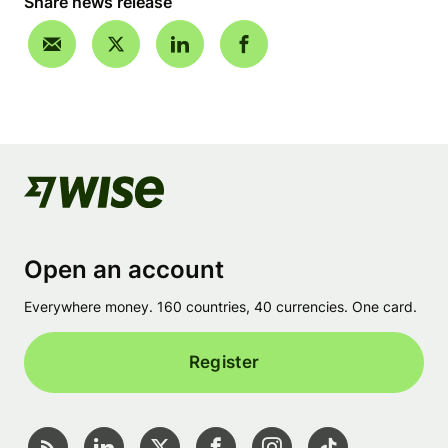
Share news release
Open an account
Everywhere money. 160 countries, 40 currencies. One card.
Register