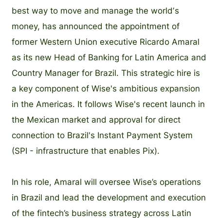
best way to move and manage the worldʼs
money, has announced the appointment of
former Western Union executive Ricardo Amaral
as its new Head of Banking for Latin America and
Country Manager for Brazil. This strategic hire is
a key component of Wise's ambitious expansion
in the Americas. It follows Wise's recent launch in
the Mexican market and approval for direct
connection to Brazil's Instant Payment System
(SPI - infrastructure that enables Pix).
In his role, Amaral will oversee Wise’s operations
in Brazil and lead the development and execution
of the fintech’s business strategy across Latin