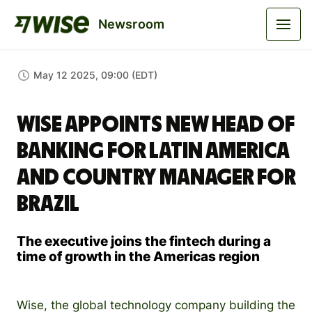
Newsroom
May 12 2025, 09:00 (EDT)
Wise Appoints New Head of
Banking for Latin America
and Country Manager for
Brazil
The executive joins the fintech during a
time of growth in the Americas region
Wise, the global technology company building the