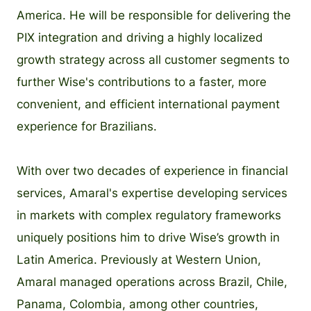
America. He will be responsible for delivering the
PIX integration and driving a highly localized
growth strategy across all customer segments to
further Wise's contributions to a faster, more
convenient, and efficient international payment
experience for Brazilians.
With over two decades of experience in financial
services, Amaral's expertise developing services
in markets with complex regulatory frameworks
uniquely positions him to drive Wise’s growth in
Latin America. Previously at Western Union,
Amaral managed operations across Brazil, Chile,
Panama, Colombia, among other countries,