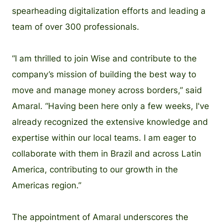
spearheading digitalization efforts and leading a
team of over 300 professionals.
“I am thrilled to join Wise and contribute to the
company’s mission of building the best way to
move and manage money across borders,” said
Amaral. “Having been here only a few weeks, I've
already recognized the extensive knowledge and
expertise within our local teams. I am eager to
collaborate with them in Brazil and across Latin
America, contributing to our growth in the
Americas region.”
The appointment of Amaral underscores the