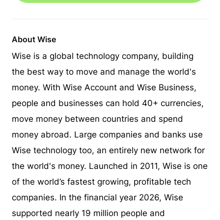
About Wise
Wise is a global technology company, building
the best way to move and manage the world's
money. With Wise Account and Wise Business,
people and businesses can hold 40+ currencies,
move money between countries and spend
money abroad. Large companies and banks use
Wise technology too, an entirely new network for
the world's money. Launched in 2011, Wise is one
of the world’s fastest growing, profitable tech
companies. In the financial year 2026, Wise
supported nearly 19 million people and