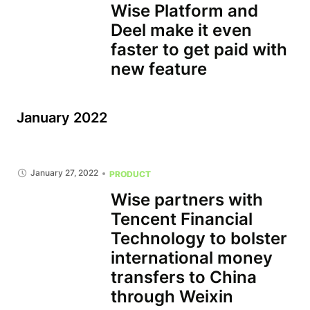
Wise Platform and
Deel make it even
faster to get paid with
new feature
January 2022
January 27, 2022
PRODUCT
Wise partners with
Tencent Financial
Technology to bolster
international money
transfers to China
through Weixin