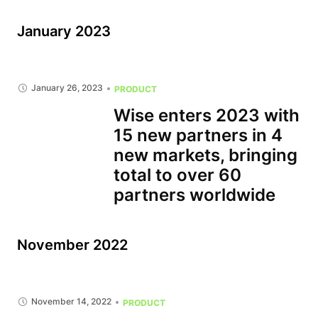
January 2023
January 26, 2023
PRODUCT
Wise enters 2023 with
15 new partners in 4
new markets, bringing
total to over 60
partners worldwide
November 2022
November 14, 2022
PRODUCT