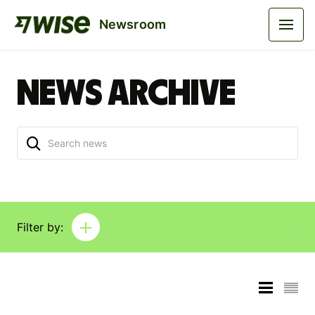
Newsroom
News archive
Filter by:
Reset