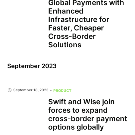
Global Payments with
Enhanced
Infrastructure for
Faster, Cheaper
Cross-Border
Solutions
September 2023
September 18, 2023
PRODUCT
Swift and Wise join
forces to expand
cross-border payment
options globally