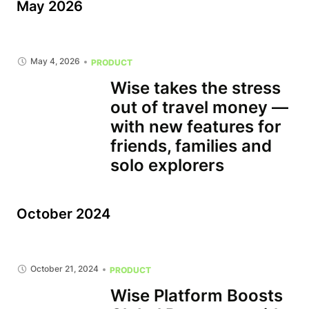
May 2026
May 4, 2026
PRODUCT
Wise takes the stress
out of travel money —
with new features for
friends, families and
solo explorers
October 2024
October 21, 2024
PRODUCT
Wise Platform Boosts