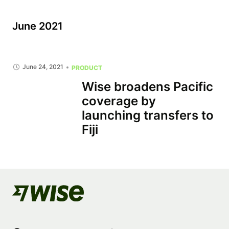
June 2021
June 24, 2021
PRODUCT
Wise broadens Pacific
coverage by
launching transfers to
Fiji