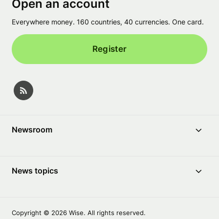
Open an account
Everywhere money. 160 countries, 40 currencies. One card.
Register
Newsroom
News topics
Copyright © 2026 Wise. All rights reserved.