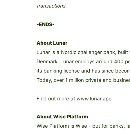
transactions.
-ENDS-
About Lunar
Lunar is a Nordic challenger bank, buil
Denmark, Lunar employs around 400 peop
its banking license and has since beco
Today, over 1 million private and busin
Find out more at
www.lunar.app
.
About Wise Platform
Wise Platform is Wise - but for banks, l