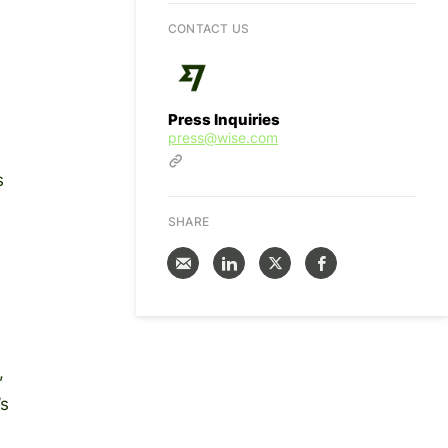
CONTACT US
Press Inquiries
press@wise.com
s
SHARE
,
’s