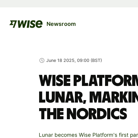
Newsroom
June 18 2025, 09:00 (BST)
Wise Platfor
Lunar, marki
the Nordics
Lunar becomes Wise Platform's first par