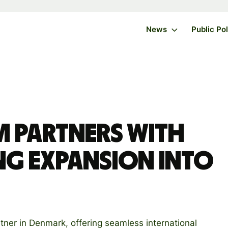
News
Public Po
m partners with
ng expansion into
tner in Denmark, offering seamless international