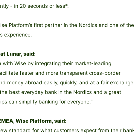
ntly - in 20 seconds or less*.
e Platform’s first partner in the Nordics and one of the
is experience.
t Lunar, said:
n with Wise by integrating their market-leading
facilitate faster and more transparent cross-border
d money abroad easily, quickly, and at a fair exchange
 the best everyday bank in the Nordics and a great
ps can simplify banking for everyone.”
MEA, Wise Platform, said:
 a new standard for what customers expect from their ban