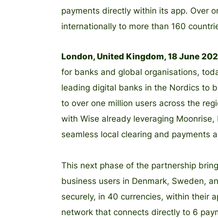
payments directly within its app. Over
internationally to more than 160 countri
London, United Kingdom, 18 June 20
for banks and global organisations, tod
leading digital banks in the Nordics to 
to over one million users across the reg
with Wise already leveraging Moonrise, 
seamless local clearing and payments a
This next phase of the partnership bring
business users in Denmark, Sweden, an
securely, in 40 currencies, within their 
network that connects directly to 6 pa