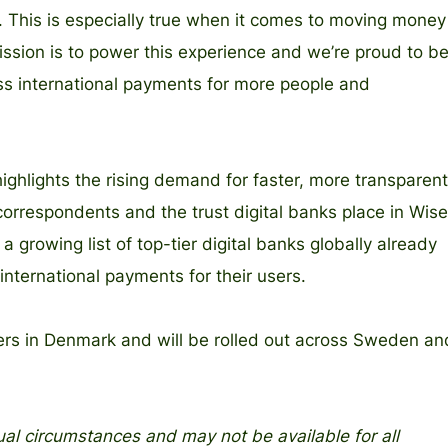
 This is especially true when it comes to moving money
ission is to power this experience and we’re proud to b
ss international payments for more people and
ighlights the rising demand for faster, more transparent
 correspondents and the trust digital banks place in Wise
s a growing list of top-tier digital banks globally already
nternational payments for their users.
ers in Denmark and will be rolled out across Sweden an
al circumstances and may not be available for all