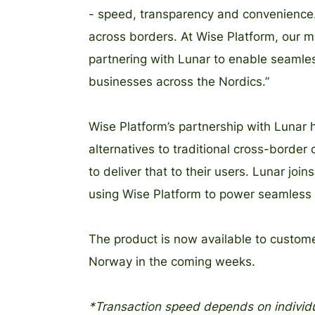
- speed, transparency and convenience.
across borders. At Wise Platform, our m
partnering with Lunar to enable seamle
businesses across the Nordics.”
Wise Platform’s partnership with Lunar h
alternatives to traditional cross-border
to deliver that to their users. Lunar join
using Wise Platform to power seamless i
The product is now available to custom
Norway in the coming weeks.
*Transaction speed depends on individu