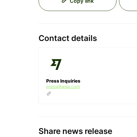
Copy link
Contact details
Press Inquiries
press@wise.com
Share news release