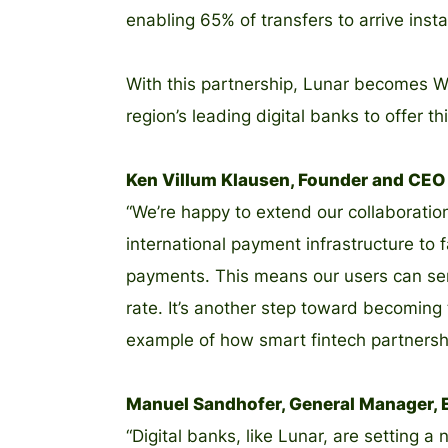
enabling 65% of transfers to arrive insta
With this partnership, Lunar becomes Wis
region’s leading digital banks to offer th
Ken Villum Klausen, Founder and CEO a
“We’re happy to extend our collaboratio
international payment infrastructure to 
payments. This means our users can sen
rate. It’s another step toward becoming
example of how smart fintech partnershi
Manuel Sandhofer, General Manager, E
“Digital banks, like Lunar, are setting