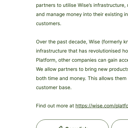
partners to utilise Wise’s infrastructu
and manage money into their existing inf
customers.
Over the past decade, Wise (formerly k
infrastructure that has revolutionised
Platform, other companies can gain acces
We allow partners to bring new products
both time and money. This allows them t
customer base.
Find out more at
https://wise.com/platf