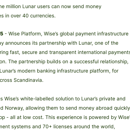
 one million Lunar users can now send money
es in over 40 currencies.
25
- Wise Platform, Wise’s global payment infrastructure
ay announces its partnership with Lunar, one of the
bring fast, secure and transparent international payment
ion. The partnership builds on a successful relationship,
Lunar’s modern banking infrastructure platform, for
cross Scandinavia.
s Wise’s white-labelled solution to Lunar’s private and
d Norway, allowing them to send money abroad quickly
app - all at low cost. This experience is powered by Wise
yment systems and 70+ licenses around the world,