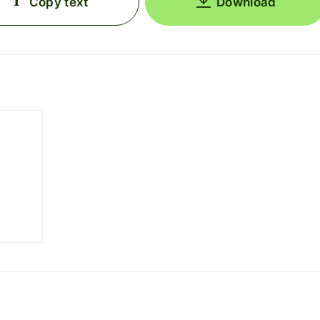
Copy text
Download