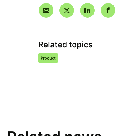
Related topics
Product