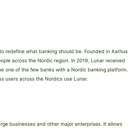
t to redefine what banking should be. Founded in Aarhus
le across the Nordic region. In 2019, Lunar received
me one of the few banks with a Nordic banking platform.
ess users across the Nordics use Lunar.
arge businesses and other major enterprises. It allows