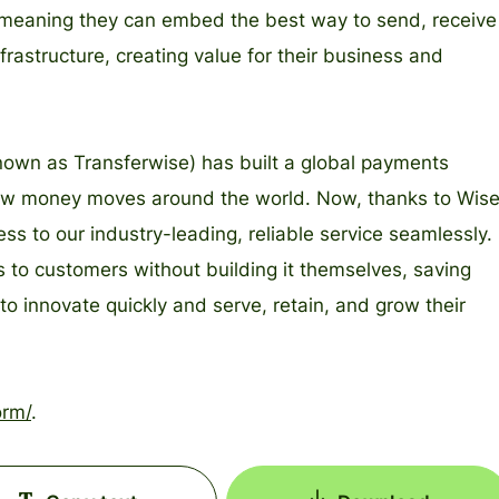
re, meaning they can embed the best way to send, receive
rastructure, creating value for their business and
nown as Transferwise) has built a global payments
 how money moves around the world. Now, thanks to Wis
s to our industry-leading, reliable service seamlessly.
 to customers without building it themselves, saving
o innovate quickly and serve, retain, and grow their
orm/
.