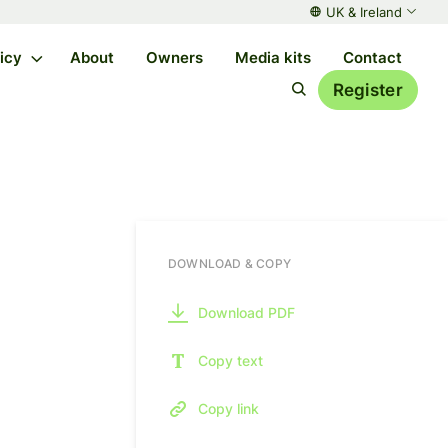
UK & Ireland
licy
About
Owners
Media kits
Contact
Register
DOWNLOAD & COPY
Download PDF
Copy text
Copy link