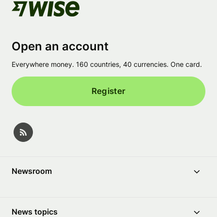
Open an account
Everywhere money. 160 countries, 40 currencies. One card.
Register
Newsroom
News topics