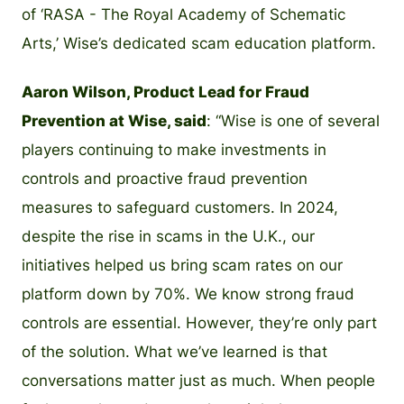
of ‘RASA - The Royal Academy of Schematic
Arts,’ Wise’s dedicated scam education platform.
Aaron Wilson, Product Lead for Fraud
Prevention at Wise, said
: “Wise is one of several
players continuing to make investments in
controls and proactive fraud prevention
measures to safeguard customers. In 2024,
despite the rise in scams in the U.K., our
initiatives helped us bring scam rates on our
platform down by 70%. We know strong fraud
controls are essential. However, they’re only part
of the solution. What we’ve learned is that
conversations matter just as much. When people