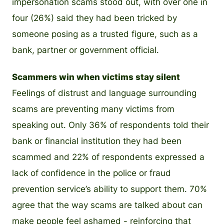
impersonation scams stood out, with over one in
four (26%) said they had been tricked by
someone posing as a trusted figure, such as a
bank, partner or government official.
Scammers win when victims stay silent
Feelings of distrust and language surrounding
scams are preventing many victims from
speaking out. Only 36% of respondents told their
bank or financial institution they had been
scammed and 22% of respondents expressed a
lack of confidence in the police or fraud
prevention service’s ability to support them. 70%
agree that the way scams are talked about can
make people feel ashamed - reinforcing that