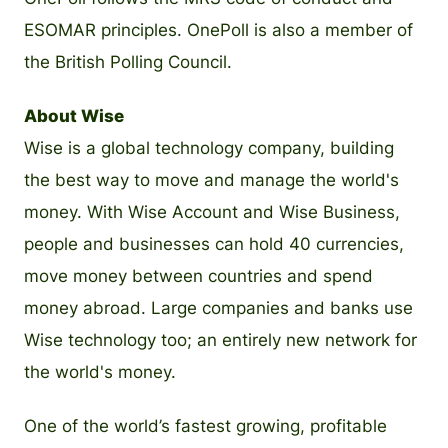
ESOMAR principles. OnePoll is also a member of
the British Polling Council.
About Wise
Wise is a global technology company, building
the best way to move and manage the world's
money. With Wise Account and Wise Business,
people and businesses can hold 40 currencies,
move money between countries and spend
money abroad. Large companies and banks use
Wise technology too; an entirely new network for
the world's money.
One of the world’s fastest growing, profitable