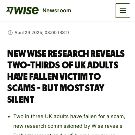
Newsroom
April 29 2025, 08:00 (BST)
New Wise research reveals
two-thirds of UK adults
have fallen victim to
scams - but most stay
silent
Two in three UK adults have fallen for a scam,
new research commissioned by Wise reveals