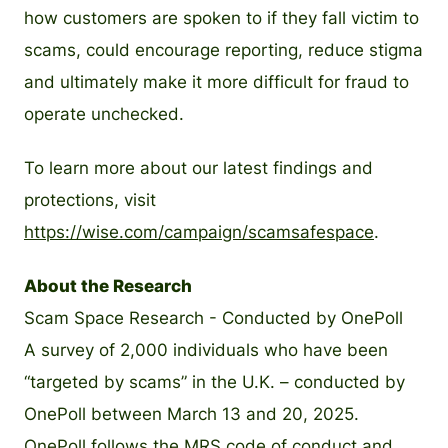
how customers are spoken to if they fall victim to
scams, could encourage reporting, reduce stigma
and ultimately make it more difficult for fraud to
operate unchecked.
To learn more about our latest findings and
protections, visit
https://wise.com/campaign/scamsafespace
.
About the Research
Scam Space Research - Conducted by OnePoll
A survey of 2,000 individuals who have been
“targeted by scams” in the U.K. – conducted by
OnePoll between March 13 and 20, 2025.
OnePoll follows the MRS code of conduct and