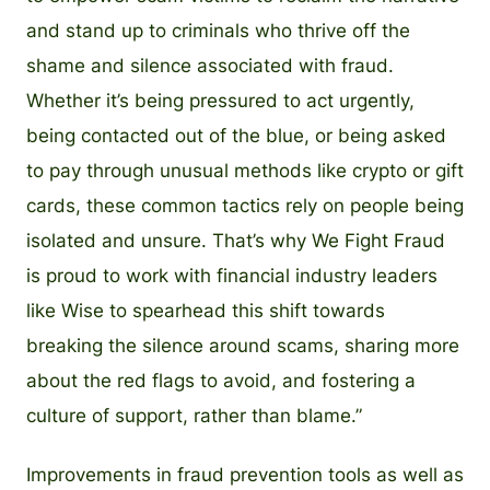
and stand up to criminals who thrive off the
shame and silence associated with fraud.
Whether it’s being pressured to act urgently,
being contacted out of the blue, or being asked
to pay through unusual methods like crypto or gift
cards, these common tactics rely on people being
isolated and unsure. That’s why We Fight Fraud
is proud to work with financial industry leaders
like Wise to spearhead this shift towards
breaking the silence around scams, sharing more
about the red flags to avoid, and fostering a
culture of support, rather than blame.”
Improvements in fraud prevention tools as well as