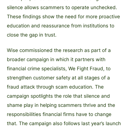
silence allows scammers to operate unchecked.
These findings show the need for more proactive
education and reassurance from institutions to
close the gap in trust.
Wise commissioned the research as part of a
broader campaign in which it partners with
financial crime specialists, We Fight Fraud, to
strengthen customer safety at all stages of a
fraud attack through scam education. The
campaign spotlights the role that silence and
shame play in helping scammers thrive and the
responsibilities financial firms have to change
that. The campaign also follows last year’s launch