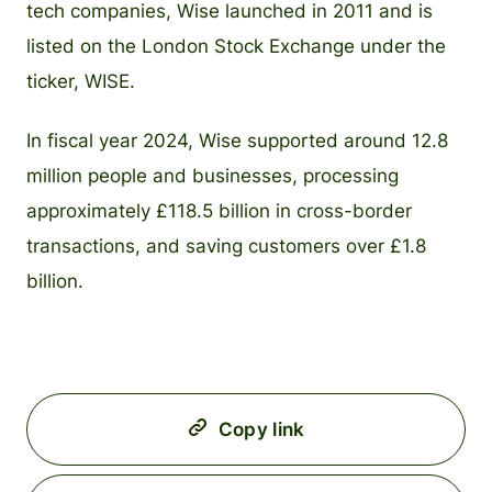
tech companies, Wise launched in 2011 and is
listed on the London Stock Exchange under the
ticker, WISE.
In fiscal year 2024, Wise supported around 12.8
million people and businesses, processing
approximately £118.5 billion in cross-border
transactions, and saving customers over £1.8
billion.
Copy link