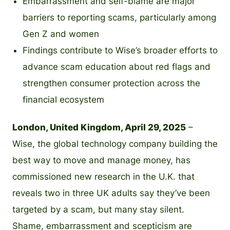
Embarrassment and self-blame are major
barriers to reporting scams, particularly among
Gen Z and women
Findings contribute to Wise’s broader efforts to
advance scam education about red flags and
strengthen consumer protection across the
financial ecosystem
London, United Kingdom, April 29, 2025
–
Wise, the global technology company building the
best way to move and manage money, has
commissioned new research in the U.K. that
reveals two in three UK adults say they’ve been
targeted by a scam, but many stay silent.
Shame, embarrassment and scepticism are