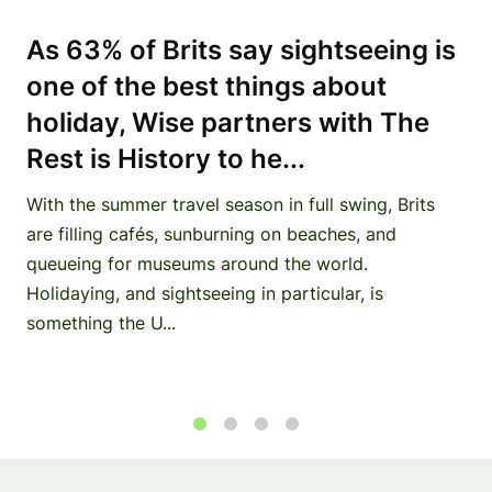
As 63% of Brits say sightseeing is
one of the best things about
holiday, Wise partners with The
Rest is History to he...
With the summer travel season in full swing, Brits
are filling cafés, sunburning on beaches, and
queueing for museums around the world.
Holidaying, and sightseeing in particular, is
something the U...
1
2
3
4