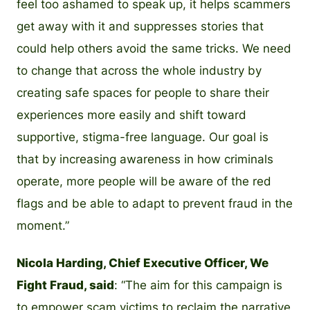
feel too ashamed to speak up, it helps scammers
get away with it and suppresses stories that
could help others avoid the same tricks. We need
to change that across the whole industry by
creating safe spaces for people to share their
experiences more easily and shift toward
supportive, stigma-free language. Our goal is
that by increasing awareness in how criminals
operate, more people will be aware of the red
flags and be able to adapt to prevent fraud in the
moment.”
Nicola Harding, Chief Executive Officer, We
Fight Fraud, said
: “The aim for this campaign is
to empower scam victims to reclaim the narrative