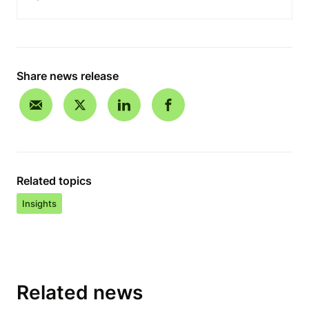
Share news release
Related topics
Insights
Related news