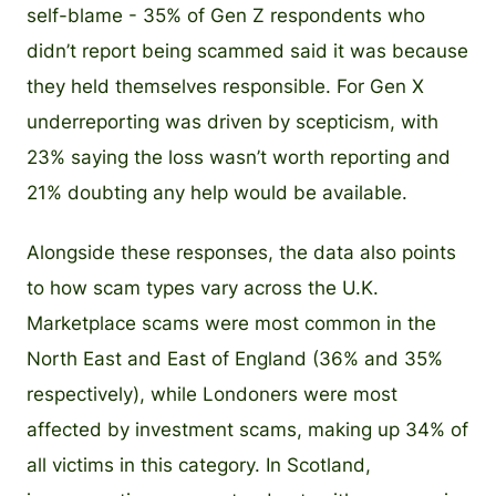
self-blame - 35% of Gen Z respondents who
didn’t report being scammed said it was because
they held themselves responsible. For Gen X
underreporting was driven by scepticism, with
23% saying the loss wasn’t worth reporting and
21% doubting any help would be available.
Alongside these responses, the data also points
to how scam types vary across the U.K.
Marketplace scams were most common in the
North East and East of England (36% and 35%
respectively), while Londoners were most
affected by investment scams, making up 34% of
all victims in this category. In Scotland,