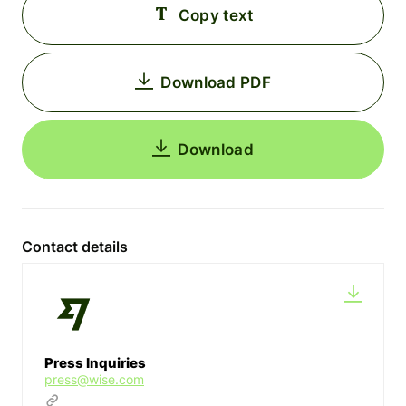
Copy text
Download PDF
Download
Contact details
Press Inquiries
press@wise.com