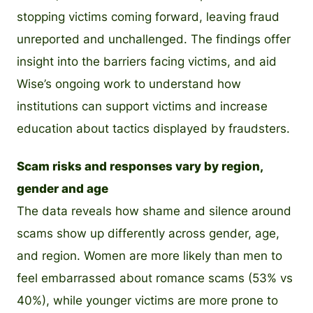
stopping victims coming forward, leaving fraud
unreported and unchallenged. The findings offer
insight into the barriers facing victims, and aid
Wise’s ongoing work to understand how
institutions can support victims and increase
education about tactics displayed by fraudsters.
Scam risks and responses vary by region,
gender and age
The data reveals how shame and silence around
scams show up differently across gender, age,
and region. Women are more likely than men to
feel embarrassed about romance scams (53% vs
40%), while younger victims are more prone to