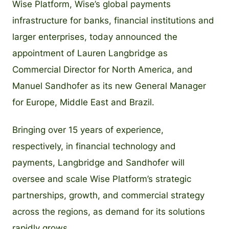
Wise Platform, Wise’s global payments
infrastructure for banks, financial institutions and
larger enterprises, today announced the
appointment of Lauren Langbridge as
Commercial Director for North America, and
Manuel Sandhofer as its new General Manager
for Europe, Middle East and Brazil.
Bringing over 15 years of experience,
respectively, in financial technology and
payments, Langbridge and Sandhofer will
oversee and scale Wise Platform’s strategic
partnerships, growth, and commercial strategy
across the regions, as demand for its solutions
rapidly grows.