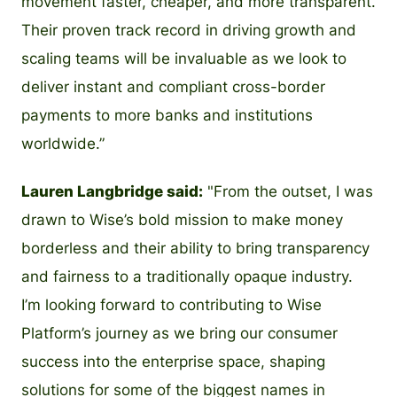
movement faster, cheaper, and more transparent.
Their proven track record in driving growth and
scaling teams will be invaluable as we look to
deliver instant and compliant cross-border
payments to more banks and institutions
worldwide.”
Lauren Langbridge said:
"From the outset, I was
drawn to Wise’s bold mission to make money
borderless and their ability to bring transparency
and fairness to a traditionally opaque industry.
I’m looking forward to contributing to Wise
Platform’s journey as we bring our consumer
success into the enterprise space, shaping
solutions for some of the biggest names in