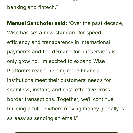
banking and fintech.”
Manuel Sandhofer said:
“Over the past decade,
Wise has set a new standard for speed,
efficiency and transparency in international
payments and the demand for our services is
only growing. I'm excited to expand Wise
Platform’s reach, helping more financial
institutions meet their customers’ needs for
seamless, instant, and cost-effective cross-
border transactions. Together, we’ll continue
building a future where moving money globally is
as easy as sending an email.”