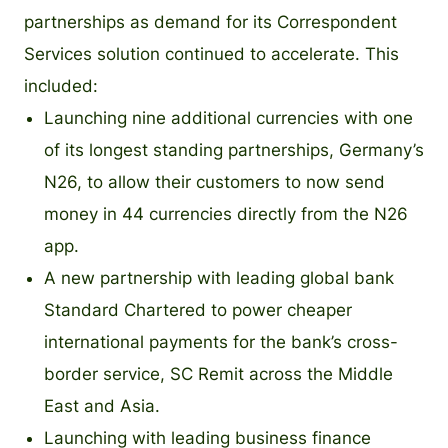
partnerships as demand for its Correspondent
Services solution continued to accelerate. This
included:
Launching nine additional currencies with one
of its longest standing partnerships, Germany’s
N26, to allow their customers to now send
money in 44 currencies directly from the N26
app.
A new partnership with leading global bank
Standard Chartered to power cheaper
international payments for the bank’s cross-
border service, SC Remit across the Middle
East and Asia.
Launching with leading business finance