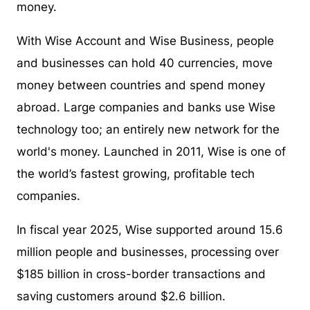
money.
With Wise Account and Wise Business, people
and businesses can hold 40 currencies, move
money between countries and spend money
abroad. Large companies and banks use Wise
technology too; an entirely new network for the
world's money. Launched in 2011, Wise is one of
the world’s fastest growing, profitable tech
companies.
In fiscal year 2025, Wise supported around 15.6
million people and businesses, processing over
$185 billion in cross-border transactions and
saving customers around $2.6 billion.