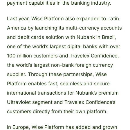
payment capabilities in the banking industry.
Last year, Wise Platform also expanded to Latin
America by launching its multi-currency accounts
and debit cards solution with Nubank in Brazil,
one of the world’s largest digital banks with over
100 million customers and Travelex Confidence,
the world’s largest non-bank foreign currency
supplier. Through these partnerships, Wise
Platform enables fast, seamless and secure
international transactions for Nubank’s premium
Ultraviolet segment and Travelex Confidence’s
customers directly from their own platform.
In Europe, Wise Platform has added and grown