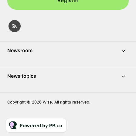
Register
Newsroom
News topics
Copyright © 2026 Wise. All rights reserved.
Powered by PR.co