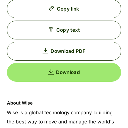
Copy link
Copy text
Download PDF
Download
About Wise
Wise is a global technology company, building
the best way to move and manage the world's