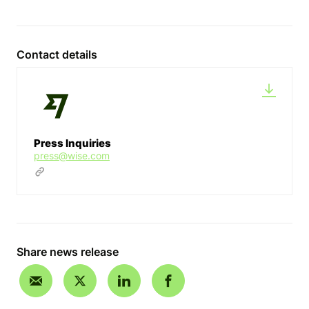
Contact details
Press Inquiries
press@wise.com
Share news release