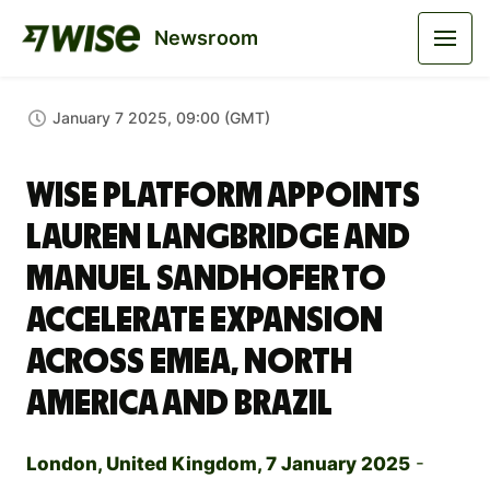
Newsroom
January 7 2025, 09:00 (GMT)
Wise Platform Appoints
Lauren Langbridge and
Manuel Sandhofer to
Accelerate Expansion
across EMEA, North
America and Brazil
London, United Kingdom, 7 January 2025
-