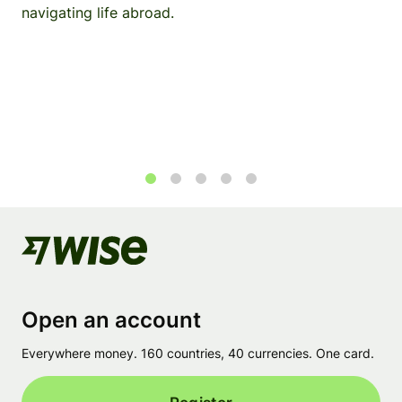
navigating life abroad.
1
2
3
4
5
Open an account
Everywhere money. 160 countries, 40 currencies. One card.