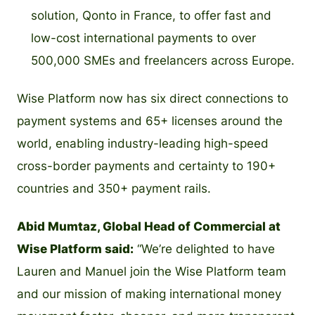
solution, Qonto in France, to offer fast and
low-cost international payments to over
500,000 SMEs and freelancers across Europe.
Wise Platform now has six direct connections to
payment systems and 65+ licenses around the
world, enabling industry-leading high-speed
cross-border payments and certainty to 190+
countries and 350+ payment rails.
Abid Mumtaz, Global Head of Commercial at
Wise Platform said:
“We’re delighted to have
Lauren and Manuel join the Wise Platform team
and our mission of making international money