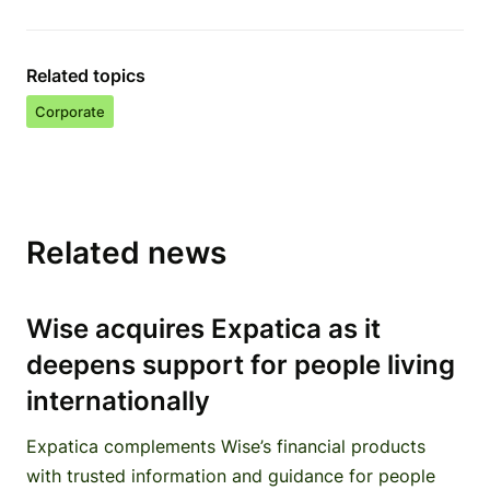
Related topics
Corporate
Related news
Wise acquires Expatica as it
deepens support for people living
internationally
Expatica complements Wise’s financial products
with trusted information and guidance for people