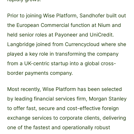
Prior to joining Wise Platform, Sandhofer built out
the European Commercial function at Nium and
held senior roles at Payoneer and UniCredit.
Langbridge joined from Currencycloud where she
played a key role in transforming the company
from a UK-centric startup into a global cross-
border payments company.
Most recently, Wise Platform has been selected
by leading financial services firm, Morgan Stanley
to offer fast, secure and cost-effective foreign
exchange services to corporate clients, delivering
one of the fastest and operationally robust