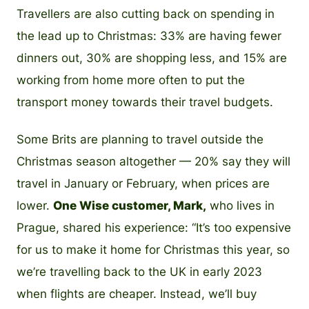
Travellers are also cutting back on spending in
the lead up to Christmas: 33% are having fewer
dinners out, 30% are shopping less, and 15% are
working from home more often to put the
transport money towards their travel budgets.
Some Brits are planning to travel outside the
Christmas season altogether — 20% say they will
travel in January or February, when prices are
lower.
One Wise customer, Mark,
who lives in
Prague, shared his experience: “It’s too expensive
for us to make it home for Christmas this year, so
we’re travelling back to the UK in early 2023
when flights are cheaper. Instead, we’ll buy