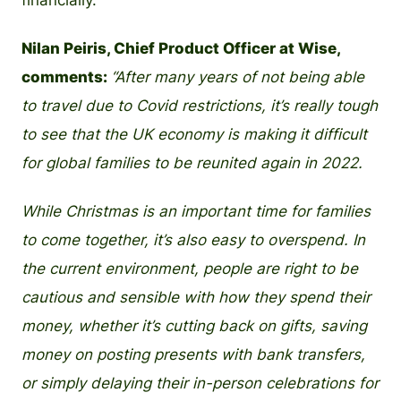
financially.”
Nilan Peiris, Chief Product Officer at Wise,
comments:
“After many years of not being able
to travel due to Covid restrictions, it’s really tough
to see that the UK economy is making it difficult
for global families to be reunited again in 2022.
While Christmas is an important time for families
to come together, it’s also easy to overspend. In
the current environment, people are right to be
cautious and sensible with how they spend their
money, whether it’s cutting back on gifts, saving
money on posting presents with bank transfers,
or simply delaying their in-person celebrations for