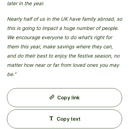
later in the year.
Nearly half of us in the UK have family abroad, so
this is going to impact a huge number of people.
We encourage everyone to do what’s right for
them this year, make savings where they can,
and do their best to enjoy the festive season, no
matter how near or far from loved ones you may
be."
Copy link
Copy text