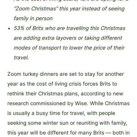
“Zoom Christmas” this year instead of seeing
family in person
53% of Brits who are travelling this Christmas
are adding extra layovers or taking different
modes of transport to lower the price of their
travel.
Zoom turkey dinners are set to stay for another
year as the cost of living crisis forces Brits to
rethink their Christmas plans, according to new
research commissioned by Wise. While Christmas
is usually a busy time for travel, with people
seeking some winter sun or reuniting with family,
this year will be different for many Brits — both in