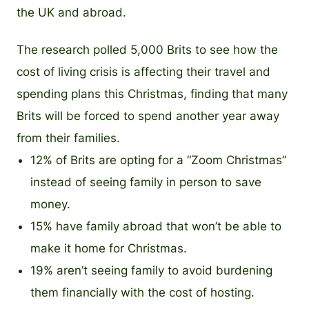
the UK and abroad.
The research polled 5,000 Brits to see how the
cost of living crisis is affecting their travel and
spending plans this Christmas, finding that many
Brits will be forced to spend another year away
from their families.
12% of Brits are opting for a “Zoom Christmas”
instead of seeing family in person to save
money.
15% have family abroad that won’t be able to
make it home for Christmas.
19% aren’t seeing family to avoid burdening
them financially with the cost of hosting.