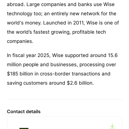
abroad. Large companies and banks use Wise
technology too; an entirely new network for the
world's money. Launched in 2011, Wise is one of
the world’s fastest growing, profitable tech
companies.
In fiscal year 2025, Wise supported around 15.6
million people and businesses, processing over
$185 billion in cross-border transactions and
saving customers around $2.6 billion.
Contact details