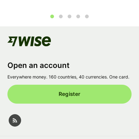
1
2
3
4
5
Open an account
Everywhere money. 160 countries, 40 currencies. One card.
Register