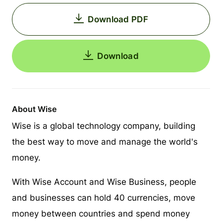
Download PDF
Download
About Wise
Wise is a global technology company, building
the best way to move and manage the world's
money.
With Wise Account and Wise Business, people
and businesses can hold 40 currencies, move
money between countries and spend money