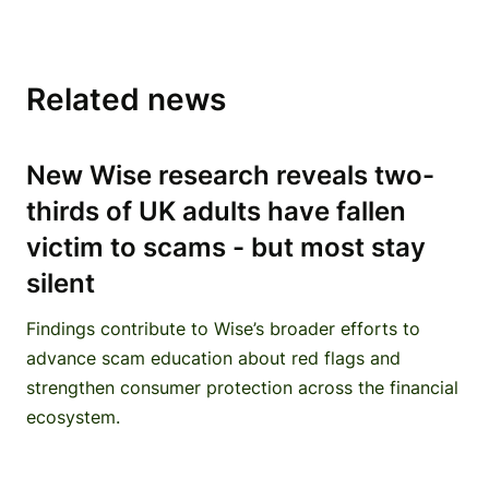
Related news
New Wise research reveals two-
thirds of UK adults have fallen
victim to scams - but most stay
silent
Findings contribute to Wise’s broader efforts to
advance scam education about red flags and
strengthen consumer protection across the financial
ecosystem.