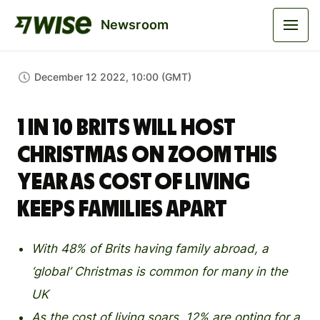
Newsroom
December 12 2022, 10:00 (GMT)
1 in 10 Brits will host
Christmas on Zoom this
year as cost of living
keeps families apart
With 48% of Brits having family abroad, a
‘global’ Christmas is common for many in the
UK
As the cost of living soars, 12% are opting for a