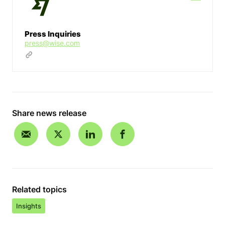
Press Inquiries
press@wise.com
Share news release
Related topics
Insights