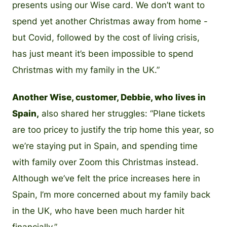
presents using our Wise card. We don’t want to
spend yet another Christmas away from home -
but Covid, followed by the cost of living crisis,
has just meant it’s been impossible to spend
Christmas with my family in the UK.”
Another Wise, customer, Debbie, who lives in
Spain,
also shared her struggles: “Plane tickets
are too pricey to justify the trip home this year, so
we’re staying put in Spain, and spending time
with family over Zoom this Christmas instead.
Although we’ve felt the price increases here in
Spain, I’m more concerned about my family back
in the UK, who have been much harder hit