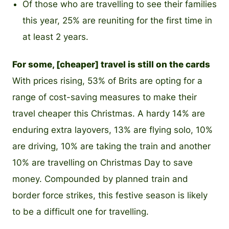
Of those who are travelling to see their families
this year, 25% are reuniting for the first time in
at least 2 years.
For some, [cheaper] travel is still on the cards
With prices rising, 53% of Brits are opting for a
range of cost-saving measures to make their
travel cheaper this Christmas. A hardy 14% are
enduring extra layovers, 13% are flying solo, 10%
are driving, 10% are taking the train and another
10% are travelling on Christmas Day to save
money. Compounded by planned train and
border force strikes, this festive season is likely
to be a difficult one for travelling.