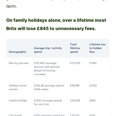
term.
On family holidays alone, over a lifetime most
Brits will lose £845 to unnecessary fees.