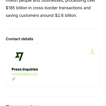
million people and businesses, processing over
$185 billion in cross-border transactions and
saving customers around $2.6 billion.
Contact details
Press Inquiries
press@wise.com