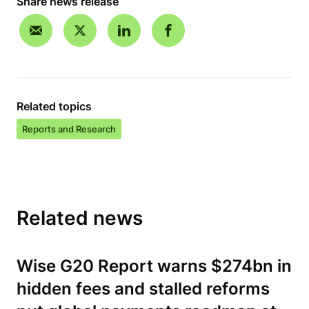
Share news release
Related topics
Reports and Research
Related news
Wise G20 Report warns $274bn in
hidden fees and stalled reforms