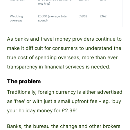
PNG
As banks and travel money providers continue to
make it difficult for consumers to understand the
true cost of spending overseas, more than ever
transparency in financial services is needed.
The problem
Traditionally, foreign currency is either advertised
as ‘free’ or with just a small upfront fee - eg. ‘buy
your holiday money for £2.99’.
Banks, the bureau the change and other brokers