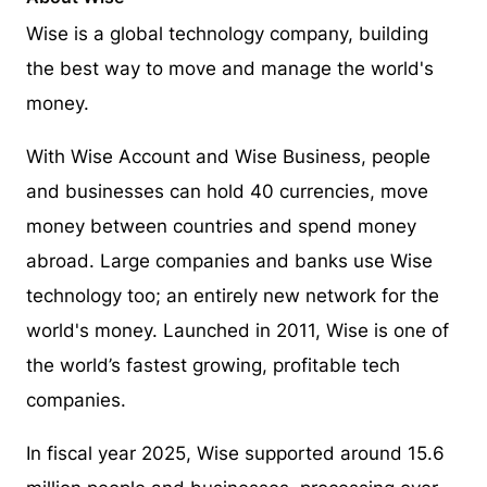
Wise is a global technology company, building
the best way to move and manage the world's
money.
With Wise Account and Wise Business, people
and businesses can hold 40 currencies, move
money between countries and spend money
abroad. Large companies and banks use Wise
technology too; an entirely new network for the
world's money. Launched in 2011, Wise is one of
the world’s fastest growing, profitable tech
companies.
In fiscal year 2025, Wise supported around 15.6