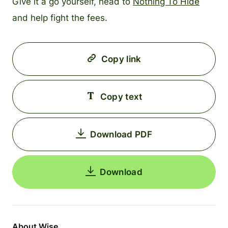
Give it a go yourself, head to
Nothing To Hide
and help fight the fees.
Copy link
Copy text
Download PDF
Download
About Wise