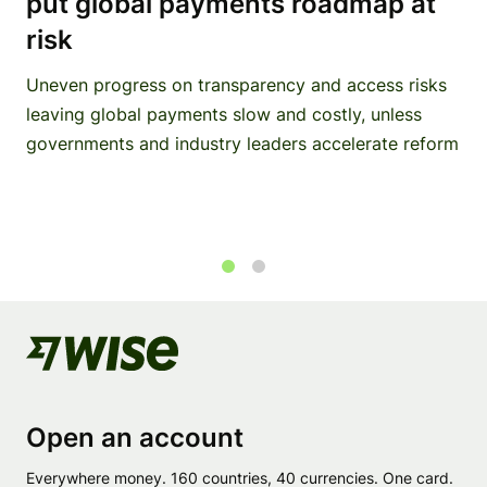
put global payments roadmap at
risk
Uneven progress on transparency and access risks
leaving global payments slow and costly, unless
governments and industry leaders accelerate reform
1
2
Open an account
Everywhere money. 160 countries, 40 currencies. One card.