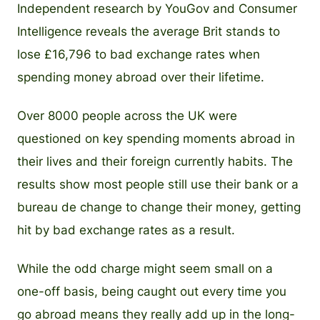
Independent research by YouGov and Consumer
Intelligence reveals the average Brit stands to
lose £16,796 to bad exchange rates when
spending money abroad over their lifetime.
Over 8000 people across the UK were
questioned on key spending moments abroad in
their lives and their foreign currently habits. The
results show most people still use their bank or a
bureau de change to change their money, getting
hit by bad exchange rates as a result.
While the odd charge might seem small on a
one-off basis, being caught out every time you
go abroad means they really add up in the long-