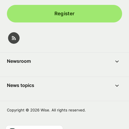
Register
Newsroom
News topics
Copyright © 2026 Wise. All rights reserved.