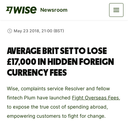
Newsroom
May 23 2018, 21:00 (BST)
Average Brit set to lose
£17,000 in hidden foreign
currency fees
Wise, complaints service Resolver and fellow
fintech Plum have launched
Fight Overseas Fees
,
to expose the true cost of spending abroad,
empowering customers to fight for change.