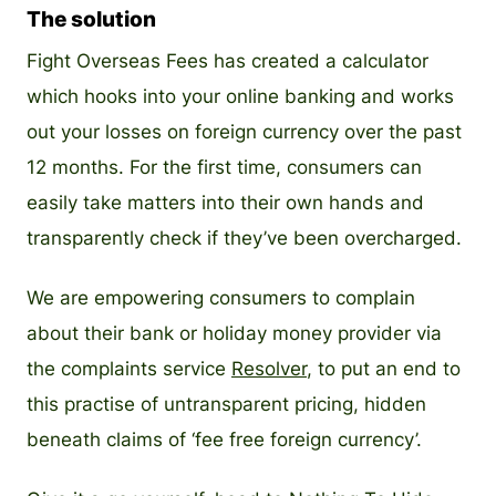
The solution
Fight Overseas Fees has created a calculator
which hooks into your online banking and works
out your losses on foreign currency over the past
12 months. For the first time, consumers can
easily take matters into their own hands and
transparently check if they’ve been overcharged.
We are empowering consumers to complain
about their bank or holiday money provider via
the complaints service
Resolver
, to put an end to
this practise of untransparent pricing, hidden
beneath claims of ‘fee free foreign currency’.