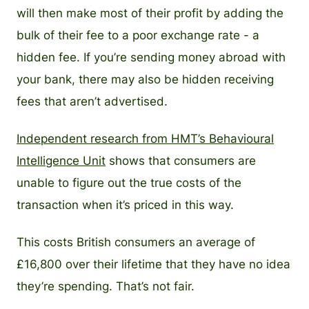
will then make most of their profit by adding the
bulk of their fee to a poor exchange rate - a
hidden fee. If you’re sending money abroad with
your bank, there may also be hidden receiving
fees that aren’t advertised.
Independent research from HMT’s Behavioural
Intelligence Unit
shows that consumers are
unable to figure out the true costs of the
transaction when it’s priced in this way.
This costs British consumers an average of
£16,800 over their lifetime that they have no idea
they’re spending. That’s not fair.