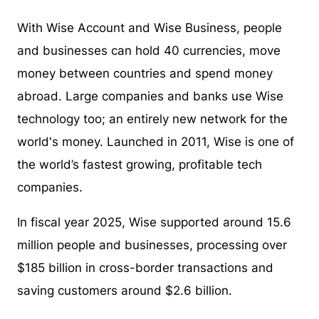
With Wise Account and Wise Business, people
and businesses can hold 40 currencies, move
money between countries and spend money
abroad. Large companies and banks use Wise
technology too; an entirely new network for the
world's money. Launched in 2011, Wise is one of
the world’s fastest growing, profitable tech
companies.
In fiscal year 2025, Wise supported around 15.6
million people and businesses, processing over
$185 billion in cross-border transactions and
saving customers around $2.6 billion.