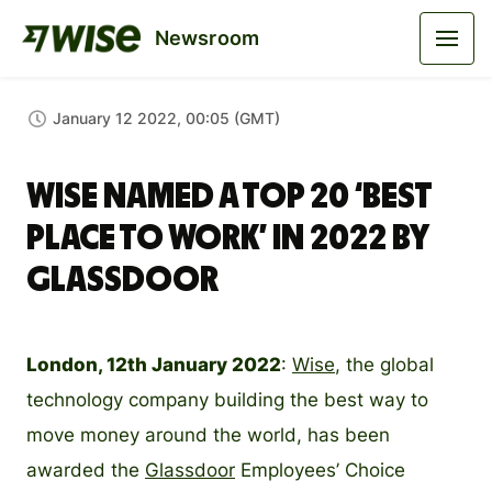
Newsroom
January 12 2022, 00:05 (GMT)
Wise named a top 20 ‘best
place to work’ in 2022 by
Glassdoor
London, 12th January 2022
:
Wise
, the global
technology company building the best way to
move money around the world, has been
awarded the
Glassdoor
Employees’ Choice