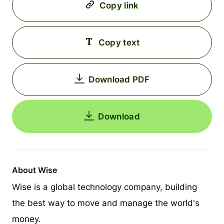
Copy link
Copy text
Download PDF
Download
About Wise
Wise is a global technology company, building
the best way to move and manage the world's
money.