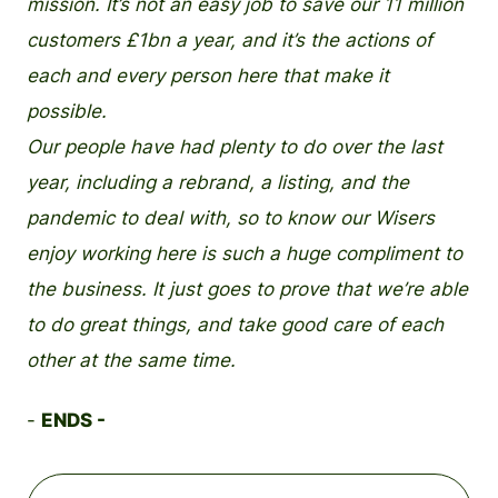
mission. It’s not an easy job to save our 11 million
customers £1bn a year, and it’s the actions of
each and every person here that make it
possible.
Our people have had plenty to do over the last
year, including a rebrand, a listing, and the
pandemic to deal with, so to know our Wisers
enjoy working here is such a huge compliment to
the business. It just goes to prove that we’re able
to do great things, and take good care of each
other at the same time.
-
ENDS -