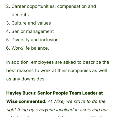
Career opportunities, compensation and
benefits
Culture and values
Senior management
Diversity and inclusion
Work/life balance.
In addition, employees are asked to describe the
best reasons to work at their companies as well
as any downsides.
Hayley Bucur, Senior People Team Leader at
Wise commented:
At Wise, we strive to do the
right thing by everyone involved in achieving our