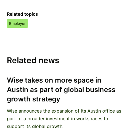
Related topics
Employer
Related news
Wise takes on more space in
Austin as part of global business
growth strategy
Wise announces the expansion of its Austin office as
part of a broader investment in workspaces to
support its global growth.