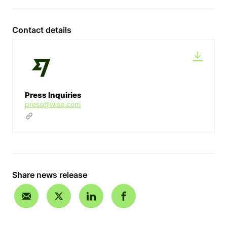
Contact details
Press Inquiries
press@wise.com
Share news release