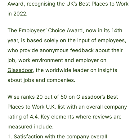
Award, recognising the UK’s
Best Places to Work
in 2022
.
The Employees’ Choice Award, now in its 14th
year, is based solely on the input of employees,
who provide anonymous feedback about their
job, work environment and employer on
Glassdoor
, the worldwide leader on insights
about jobs and companies.
Wise ranks 20 out of 50 on Glassdoor’s Best
Places to Work U.K. list with an overall company
rating of 4.4. Key elements where reviews are
measured include:
Satisfaction with the company overall