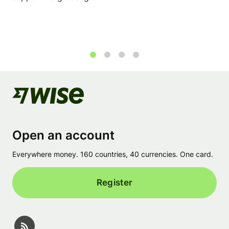
1
2
3
4
Open an account
Everywhere money. 160 countries, 40 currencies. One card.
Register