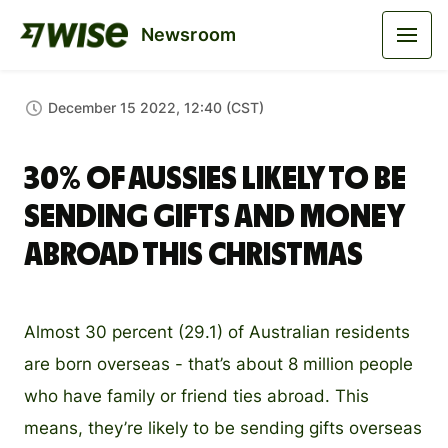
Newsroom
December 15 2022, 12:40 (CST)
30% of Aussies likely to be
sending gifts and money
abroad this Christmas
Almost 30 percent (29.1) of Australian residents
are born overseas - that’s about 8 million people
who have family or friend ties abroad. This
means, they’re likely to be sending gifts overseas