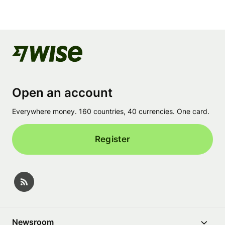
Open an account
Everywhere money. 160 countries, 40 currencies. One card.
Register
Newsroom