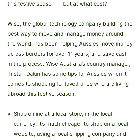
this festive season — but at what cost?
Wise
, the global technology company building the
best way to move and manage money around
the world, has been helping Aussies move money
across borders for over 11 years, and save cash
in the process. Wise Australia’s country manager,
Tristan Dakin has some tips for Aussies when it
comes to shopping for loved ones who are living
abroad this festive season.
Shop online at a local store, in the local
currency: It’s much cheaper to shop on a local
website, using a local shipping company and