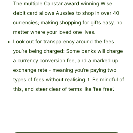
The multiple Canstar award winning Wise
debit card allows Aussies to shop in over 40
currencies; making shopping for gifts easy, no
matter where your loved one lives.
Look out for transparency around the fees
you’re being charged: Some banks will charge
a currency conversion fee, and a marked up
exchange rate - meaning you’re paying two
types of fees without realising it. Be mindful of
this, and steer clear of terms like ‘fee free’.