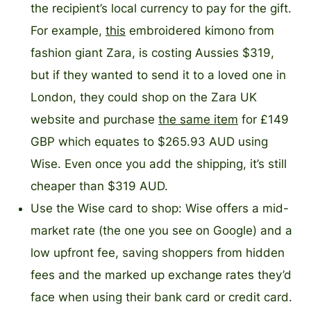
the recipient’s local currency to pay for the gift.
For example,
this
embroidered kimono from
fashion giant Zara, is costing Aussies $319,
but if they wanted to send it to a loved one in
London, they could shop on the Zara UK
website and purchase
the same item
for £149
GBP which equates to $265.93 AUD using
Wise. Even once you add the shipping, it’s still
cheaper than $319 AUD.
Use the Wise card to shop: Wise offers a mid-
market rate (the one you see on Google) and a
low upfront fee, saving shoppers from hidden
fees and the marked up exchange rates they’d
face when using their bank card or credit card.