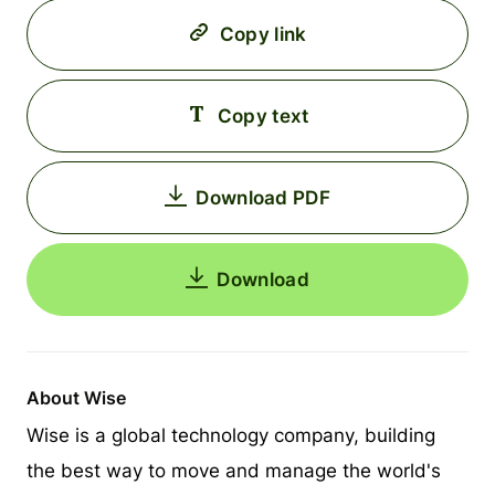
Copy link
Copy text
Download PDF
Download
About Wise
Wise is a global technology company, building
the best way to move and manage the world's