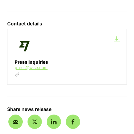
Contact details
Press Inquiries
press@wise.com
Share news release