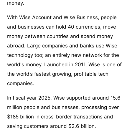
money.
With Wise Account and Wise Business, people
and businesses can hold 40 currencies, move
money between countries and spend money
abroad. Large companies and banks use Wise
technology too; an entirely new network for the
world's money. Launched in 2011, Wise is one of
the world’s fastest growing, profitable tech
companies.
In fiscal year 2025, Wise supported around 15.6
million people and businesses, processing over
$185 billion in cross-border transactions and
saving customers around $2.6 billion.