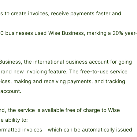
s to create invoices, receive payments faster and
000 businesses used Wise Business, marking a 20% year
Business, the international business account for going
rand new invoicing feature. The free-to-use service
voices, making and receiving payments, and tracking
 account.
, the service is available free of charge to Wise
 ability to:
formatted invoices - which can be automatically issued