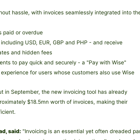
out hassle, with invoices seamlessly integrated into th
’s paid or overdue
s - including USD, EUR, GBP and PHP - and receive
ates and hidden fees
ents to pay quick and securely - a "Pay with Wise"
t experience for users whose customers also use Wise
 out in September, the new invoicing tool has already
roximately $18.5mn worth of invoices, making their
icient.
d, said:
"Invoicing is an essential yet often dreaded pa