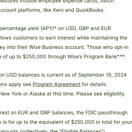
 features include employee expense cards, batch
account platforms, like Xero and QuickBooks.
l percentage yield (APY)* on USD, GBP and EUR
llows customers to earn interest while maintaining the
oney into their Wise Business account. Those who opt-in
e of up to $250,000 through Wise’s Program Bank***.
on USD balances is current as of September 19, 2024
ions apply see
Program Agreement
for details.
New York or Alaska at this time. Please see eligibility
terest on EUR and GBP balances, the FDIC passthrough
s for up to the equivalent of $250,000 in total for your
nts (collectively, the "Eligible Balances")