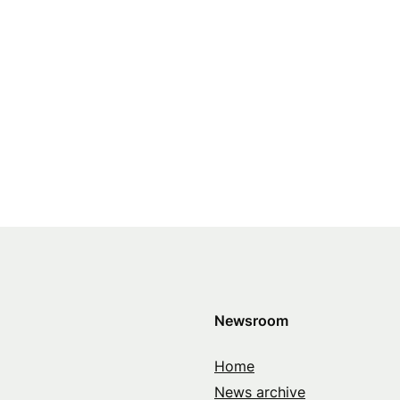
Newsroom
Home
News archive