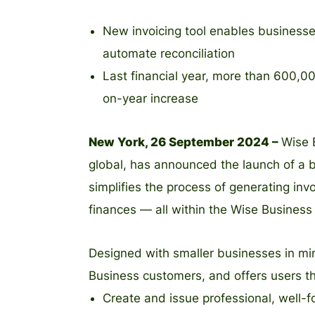
New invoicing tool enables businesse
automate reconciliation
Last financial year, more than 600,
on-year increase
New York, 26 September 2024 –
Wise 
global, has announced the launch of a b
simplifies the process of generating in
finances — all within the Wise Business
Designed with smaller businesses in mind
Business customers, and offers users the
Create and issue professional, well-