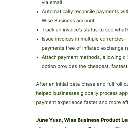
via email
Automatically reconcile payments with
Wise Business account
Track an invoice’s status to see what
Issue invoices in multiple currencie
payments free of inflated exchange r
Attach payment methods, allowing cli
option provides the cheapest, fastes
After an initial beta phase and full roll
helped businesses globally process app
payment experience faster and more eff
June Yuan, Wise Business Product Lea