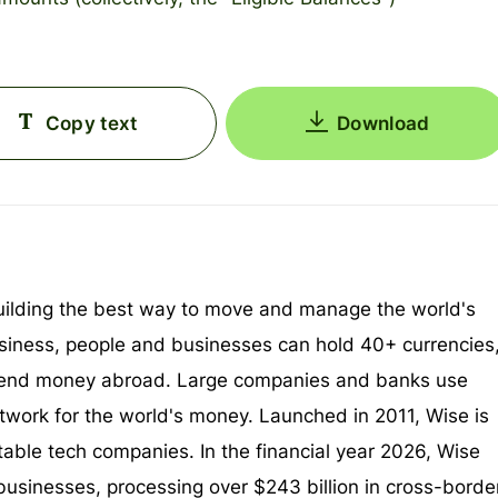
Copy text
Download
uilding the best way to move and manage the world's
iness, people and businesses can hold 40+ currencies
end money abroad. Large companies and banks use
twork for the world's money. Launched in 2011, Wise is
itable tech companies. In the financial year 2026, Wise
businesses, processing over $243 billion in cross-borde