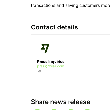
transactions and saving customers more 
Contact details
Press Inquiries
press@wise.com
Share news release