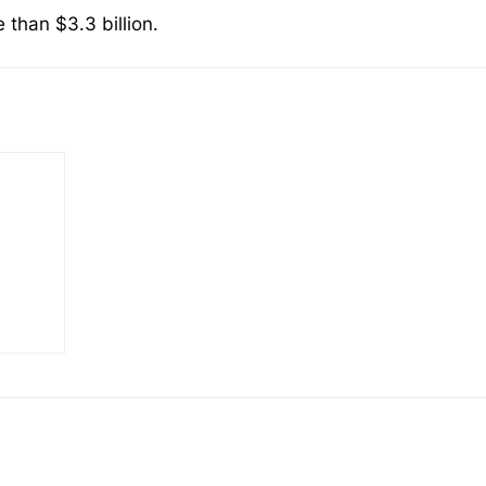
than $3.3 billion.