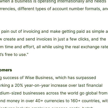
 when a business is operating internationally and needs
rrencies, different types of account number formats, an
e pain out of invoicing and make getting paid as simple 
 create and send invoices in just a few clicks, and the
time and effort, all while using the real exchange rate
’s free to use."
tomers
ing success of Wise Business, which has surpassed
king a 20% year-on-year increase over last financial
dium-sized businesses across the world go global from
end money in over 40+ currencies to 160+ countries, wi