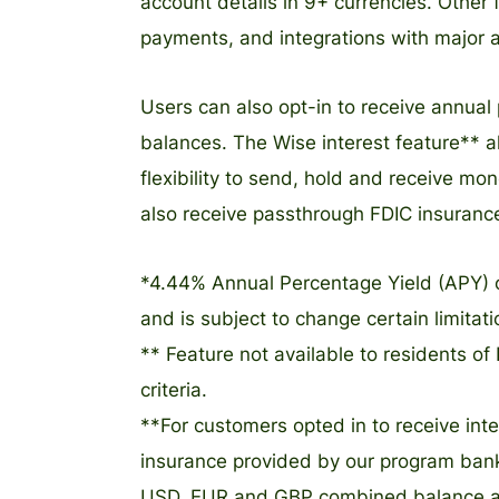
account details in 9+ currencies. Other
payments, and integrations with major 
Users can also opt-in to receive annua
balances. The Wise interest feature** a
flexibility to send, hold and receive m
also receive passthrough FDIC insuranc
*4.44% Annual Percentage Yield (APY) 
and is subject to change certain limitat
** Feature not available to residents of 
criteria.
**For customers opted in to receive in
insurance provided by our program bank i
USD, EUR and GBP combined balance amou