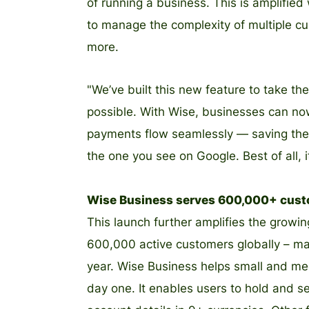
of running a business. This is amplified
to manage the complexity of multiple cu
more.
"We’ve built this new feature to take th
possible. With Wise, businesses can now
payments flow seamlessly — saving them 
the one you see on Google. Best of all, it
Wise Business serves 600,000+ cus
This launch further amplifies the grow
600,000 active customers globally – mar
year. Wise Business helps small and me
day one. It enables users to hold and s