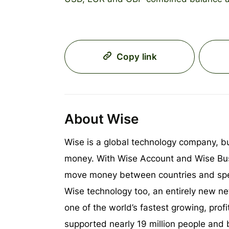
Copy link
About Wise
Wise is a global technology company, b
money. With Wise Account and Wise Bus
move money between countries and sp
Wise technology too, an entirely new ne
one of the world’s fastest growing, prof
supported nearly 19 million people and 