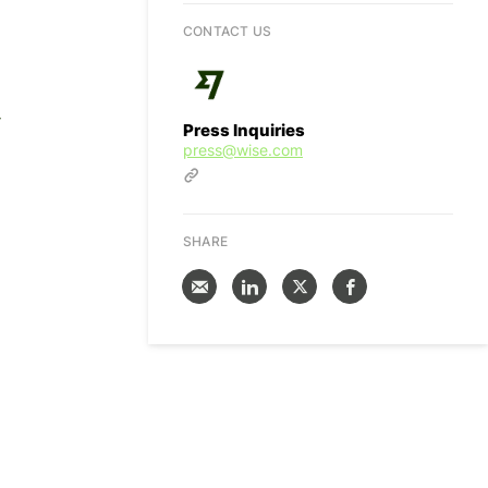
CONTACT US
-
Press Inquiries
press@wise.com
SHARE