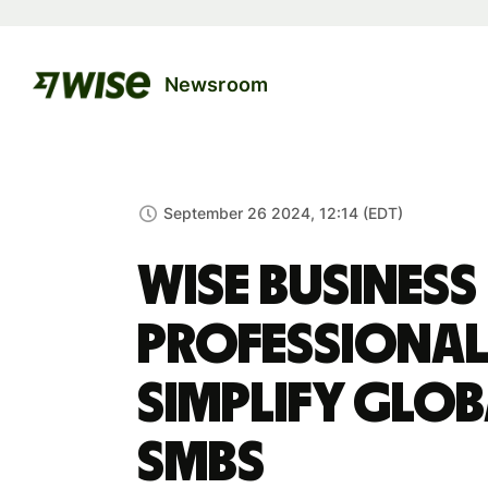
Newsroom
September 26 2024, 12:14 (EDT)
Wise Business
professional
simplify glo
SMBs