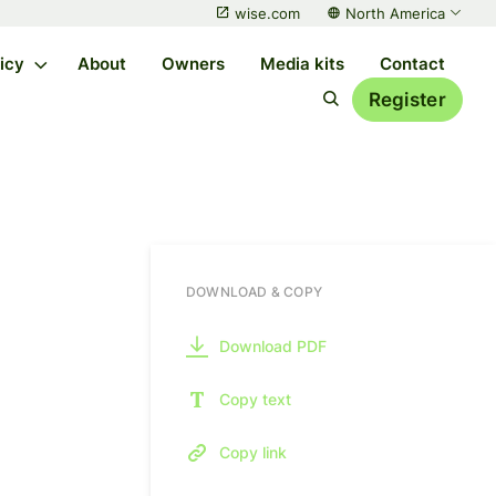
wise.com
North America
licy
About
Owners
Media kits
Contact
Register
DOWNLOAD & COPY
Download PDF
Copy text
Copy link