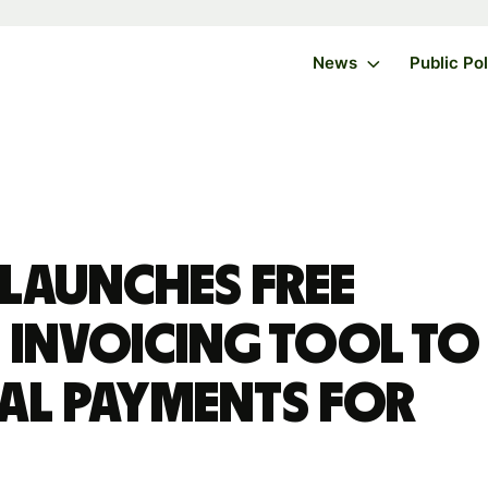
News
Public Po
 launches free
 invoicing tool to
bal payments for