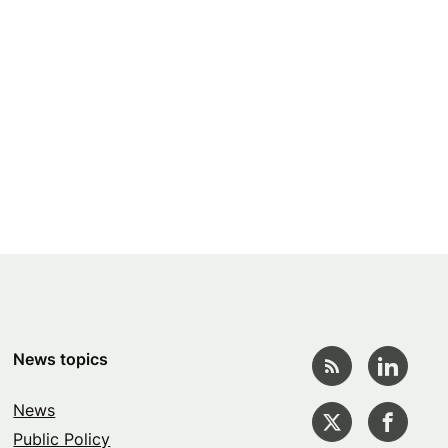
News topics
News
Public Policy