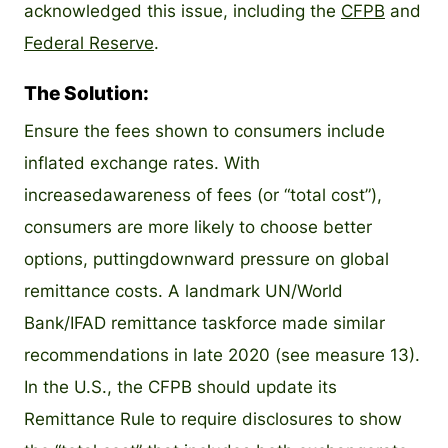
acknowledged this issue, including the
CFPB
and
Federal Reserve
.
The Solution:
Ensure the fees shown to consumers include
inflated exchange rates. With
increasedawareness of fees (or “total cost”),
consumers are more likely to choose better
options, puttingdownward pressure on global
remittance costs. A landmark UN/World
Bank/IFAD remittance taskforce made similar
recommendations in late 2020 (see measure 13).
In the U.S., the CFPB should update its
Remittance Rule to require disclosures to show