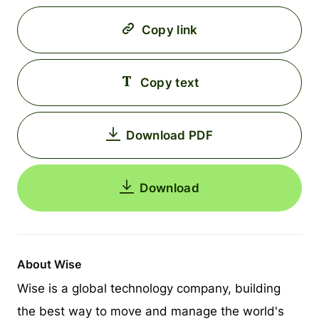
Copy link
Copy text
Download PDF
Download
About Wise
Wise is a global technology company, building
the best way to move and manage the world's