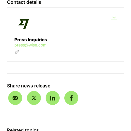
Contact details
Press Inquiries
press@wise.com
Share news release
Related topics