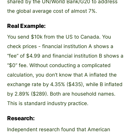
shared by the UN/World Bank/G20 to address
the global average cost of almost 7%.
Real Example:
You send $10k from the US to Canada. You
check prices - financial institution A shows a
“fee” of $4.99 and financial institution B shows a
“$0” fee. Without conducting a complicated
calculation, you don’t know that A inflated the
exchange rate by 4.35% ($435), while B inflated
by 2.89% ($289). Both are household names.
This is standard industry practice.
Research:
Independent research found that American