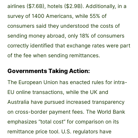
airlines ($7.6B), hotels ($2.9B). Additionally, in a
survey of 1400 Americans, while 55% of
consumers said they understood the costs of
sending money abroad, only 18% of consumers
correctly identified that exchange rates were part
of the fee when sending remittances.
Governments Taking Action:
The European Union has enacted rules for intra-
EU online transactions, while the UK and
Australia have pursued increased transparency
on cross-border payment fees. The World Bank
emphasizes “total cost” for comparison on its
remittance price tool. U.S. regulators have