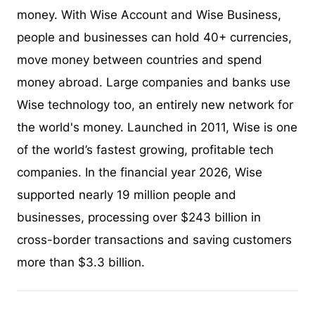
money. With Wise Account and Wise Business,
people and businesses can hold 40+ currencies,
move money between countries and spend
money abroad. Large companies and banks use
Wise technology too, an entirely new network for
the world's money. Launched in 2011, Wise is one
of the world’s fastest growing, profitable tech
companies. In the financial year 2026, Wise
supported nearly 19 million people and
businesses, processing over $243 billion in
cross-border transactions and saving customers
more than $3.3 billion.