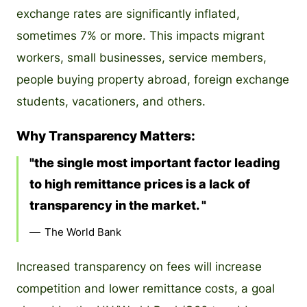
exchange rates are significantly inflated,
sometimes 7% or more. This impacts migrant
workers, small businesses, service members,
people buying property abroad, foreign exchange
students, vacationers, and others.
Why Transparency Matters:
the single most important factor leading
to high remittance prices is a lack of
transparency in the market.
The World Bank
Increased transparency on fees will increase
competition and lower remittance costs, a goal