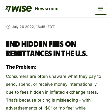
Newsroom
July 26 2022, 16:45 (EDT)
End hidden fees on
remittances in the U.S.
The Problem:
Consumers are often unaware what they pay to
send, spend, or receive money internationally,
due to fees hidden in inflated exchange rates.
That’s because pricing is misleading - with
advertisements of “$0” or “no fee” while