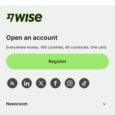
Open an account
Everywhere money. 160 countries, 40 currencies. One card.
Register
Newsroom