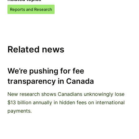
Reports and Research
Related news
We’re pushing for fee
transparency in Canada
New research shows Canadians unknowingly lose
$13 billion annually in hidden fees on international
payments.