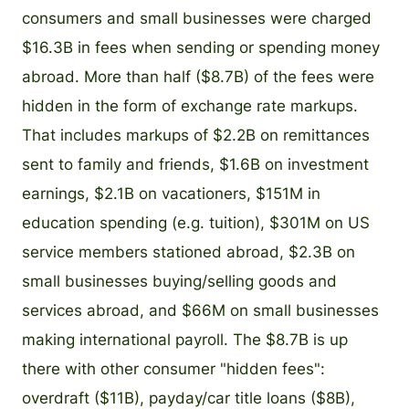
consumers and small businesses were charged
$16.3B in fees when sending or spending money
abroad. More than half ($8.7B) of the fees were
hidden in the form of exchange rate markups.
That includes markups of $2.2B on remittances
sent to family and friends, $1.6B on investment
earnings, $2.1B on vacationers, $151M in
education spending (e.g. tuition), $301M on US
service members stationed abroad, $2.3B on
small businesses buying/selling goods and
services abroad, and $66M on small businesses
making international payroll. The $8.7B is up
there with other consumer "hidden fees":
overdraft ($11B), payday/car title loans ($8B),