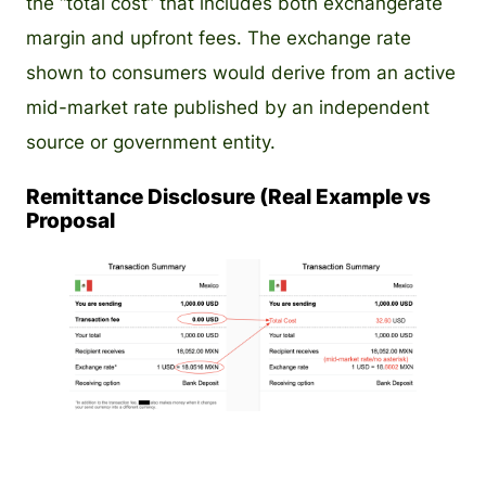
the “total cost” that includes both exchangerate
margin and upfront fees. The exchange rate
shown to consumers would derive from an active
mid-market rate published by an independent
source or government entity.
Remittance Disclosure (Real Example vs
Proposal
PNG