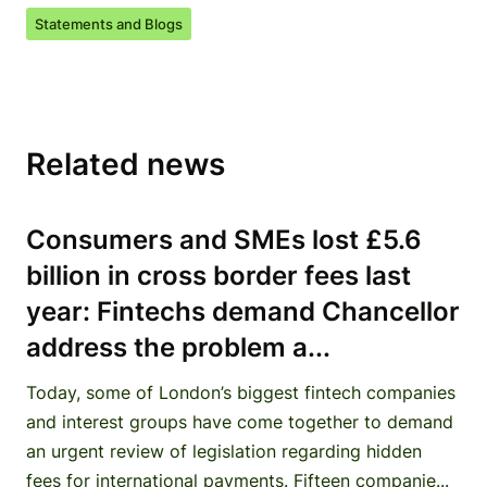
Statements and Blogs
Related news
Consumers and SMEs lost £5.6
billion in cross border fees last
year: Fintechs demand Chancellor
address the problem a...
Today, some of London’s biggest fintech companies
and interest groups have come together to demand
an urgent review of legislation regarding hidden
fees for international payments. Fifteen companie...