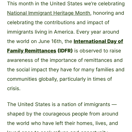
This month in the United States we’re celebrating
National Immigrant Heritage Month
, honoring and
celebrating the contributions and impact of
immigrants living in America. Every year around
the world on June 16th, the
International Day of
Family Remittances
(IDFR)
is observed to raise
awareness of the importance of remittances and
the social impact they have for many families and
communities globally, particularly in times of
crisis.
The United States is a nation of immigrants —
shaped by the courageous people from around
the world who have left their homes, lives, and