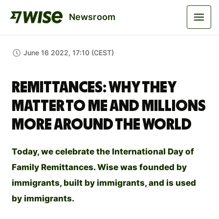
Newsroom
June 16 2022, 17:10 (CEST)
Remittances: why they
matter to me and millions
more around the world
Today, we celebrate the International Day of
Family Remittances. Wise was founded by
immigrants, built by immigrants, and is used
by immigrants.