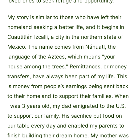
loved ones to seek refuge and opportunity.
My story is similar to those who have left their
homeland seeking a better life, and it begins in
Cuautitlán Izcalli, a city in the northern state of
Mexico. The name comes from Náhuatl, the
language of the Aztecs, which means "your
house among the trees." Remittances, or money
transfers, have always been part of my life. This
is money from people’s earnings being sent back
to their homeland to support their families. When
I was 3 years old, my dad emigrated to the U.S.
to support our family. His sacrifice put food on
our table every day and enabled my parents to
finish building their dream home. My mother was