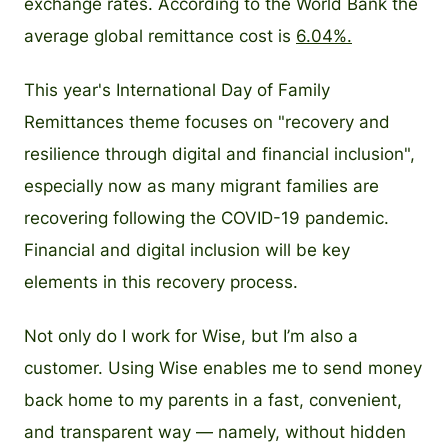
exchange rates. According to the World Bank the
average global remittance cost is
6.04%.
This year's International Day of Family
Remittances theme focuses on "recovery and
resilience through digital and financial inclusion",
especially now as many migrant families are
recovering following the COVID-19 pandemic.
Financial and digital inclusion will be key
elements in this recovery process.
Not only do I work for Wise, but I’m also a
customer. Using Wise enables me to send money
back home to my parents in a fast, convenient,
and transparent way — namely, without hidden