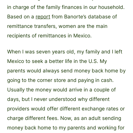
in charge of the family finances in our household.
Based on a
report
from Banorte’s database of
remittance transfers, women are the main
recipients of remittances in Mexico.
When I was seven years old, my family and I left
Mexico to seek a better life in the U.S. My
parents would always send money back home by
going to the corner store and paying in cash.
Usually the money would arrive in a couple of
days, but I never understood why different
providers would offer different exchange rates or
charge different fees. Now, as an adult sending
money back home to my parents and working for