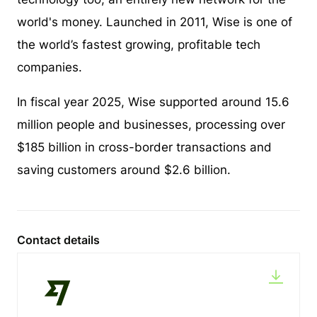
world's money. Launched in 2011, Wise is one of
the world’s fastest growing, profitable tech
companies.
In fiscal year 2025, Wise supported around 15.6
million people and businesses, processing over
$185 billion in cross-border transactions and
saving customers around $2.6 billion.
Contact details