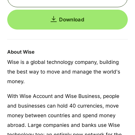
Download
About Wise
Wise is a global technology company, building
the best way to move and manage the world's
money.
With Wise Account and Wise Business, people
and businesses can hold 40 currencies, move
money between countries and spend money
abroad. Large companies and banks use Wise
technology too; an entirely new network for the