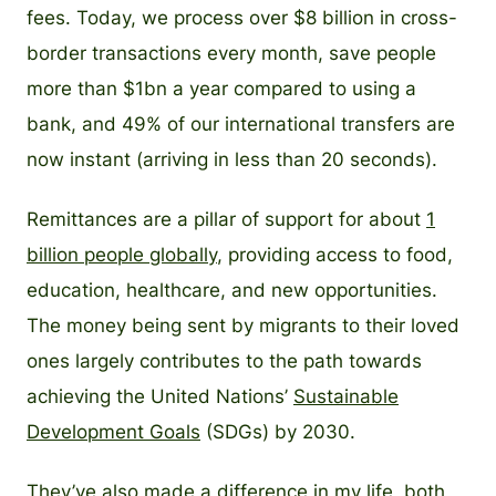
fees. Today, we process over $8 billion in cross-
border transactions every month, save people
more than $1bn a year compared to using a
bank, and 49% of our international transfers are
now instant (arriving in less than 20 seconds).
Remittances are a pillar of support for about
1
billion people globally
, providing access to food,
education, healthcare, and new opportunities.
The money being sent by migrants to their loved
ones largely contributes to the path towards
achieving the United Nations’
Sustainable
Development Goals
(SDGs) by 2030.
They’ve also made a difference in my life, both