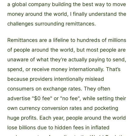
a global company building the best way to move
money around the world, I finally understand the
challenges surrounding remittances.
Remittances are a lifeline to hundreds of millions
of people around the world, but most people are
unaware of what they’re actually paying to send,
spend, or receive money internationally. That’s
because providers intentionally mislead
consumers on exchange rates. They often
advertise "$0 fee" or "no fee", while setting their
own currency conversion rates and pocketing
huge profits. Each year, people around the world
lose billions due to hidden fees in inflated