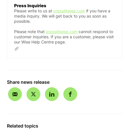
Press Inquiries
Please write to us at
press@wise.com
if you have a
media inquiry. We will get back to you as soon as
possible.
Please note that
press@wise.com
cannot respond to
customer inquiries. If you are a customer, please visit
our Wise Help Centre page.
Share news release
Related topics