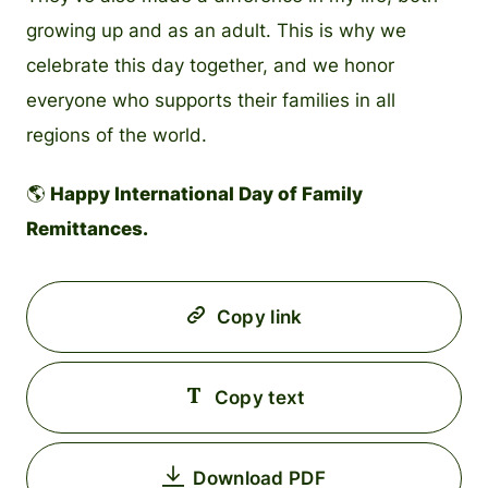
growing up and as an adult. This is why we
celebrate this day together, and we honor
everyone who supports their families in all
regions of the world.
🌎
Happy International Day of Family
Remittances.
Copy link
Copy text
Download PDF