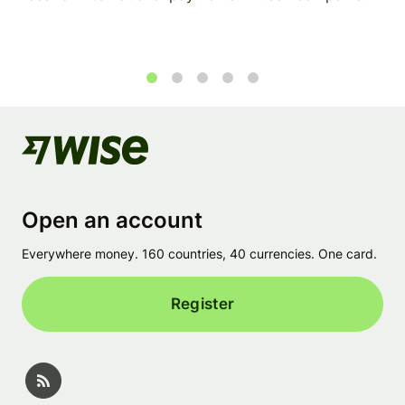
1
2
3
4
5
Open an account
Everywhere money. 160 countries, 40 currencies. One card.
Register