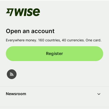
Open an account
Everywhere money. 160 countries, 40 currencies. One card.
Register
Newsroom