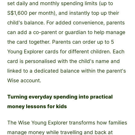
set daily and monthly spending limits (up to
S$1,600 per month), and instantly top up their
child's balance. For added convenience, parents
can add a co-parent or guardian to help manage
the card together. Parents can order up to 5
Young Explorer cards for different children. Each
card is personalised with the child's name and
linked to a dedicated balance within the parent's
Wise account.
Turning everyday spending into practical
money lessons for kids
The Wise Young Explorer transforms how families
manage money while travelling and back at