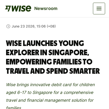
Newsroom
June 23 2026, 15:06 (+08)
Wise Launches Young
Explorer in Singapore,
Empowering Families to
Travel and Spend Smarter
Wise brings innovative debit card for children
aged 6-17 to Singapore for a comprehensive
travel and financial management solution for
families