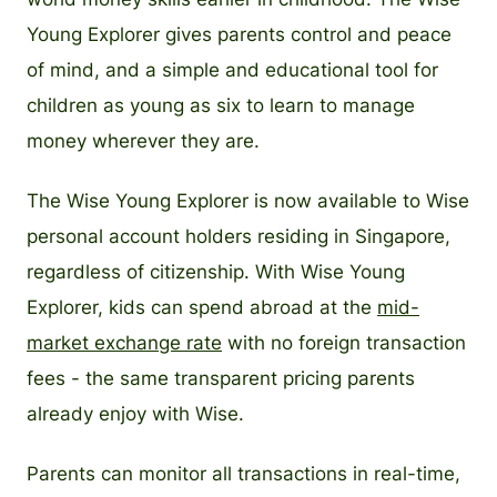
Young Explorer gives parents control and peace
of mind, and a simple and educational tool for
children as young as six to learn to manage
money wherever they are.
The Wise Young Explorer is now available to Wise
personal account holders residing in Singapore,
regardless of citizenship. With Wise Young
Explorer, kids can spend abroad at the
mid-
market exchange rate
with no foreign transaction
fees - the same transparent pricing parents
already enjoy with Wise.
Parents can monitor all transactions in real-time,