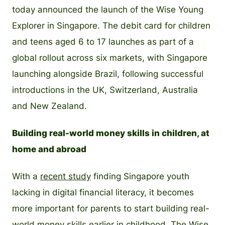
today announced the launch of the Wise Young
Explorer in Singapore. The debit card for children
and teens aged 6 to 17 launches as part of a
global rollout across six markets, with Singapore
launching alongside Brazil, following successful
introductions in the UK, Switzerland, Australia
and New Zealand.
Building real-world money skills in children, at
home and abroad
With a
recent study
finding Singapore youth
lacking in digital financial literacy, it becomes
more important for parents to start building real-
world money skills earlier in childhood. The Wise