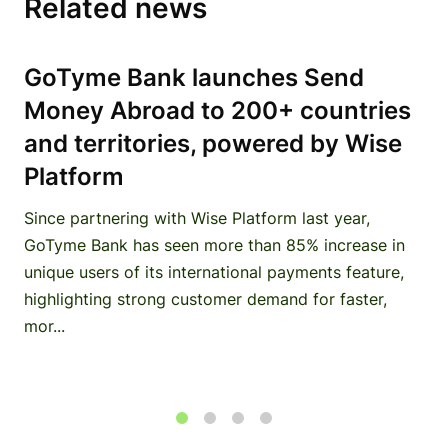
Related news
GoTyme Bank launches Send
Money Abroad to 200+ countries
and territories, powered by Wise
Platform
Since partnering with Wise Platform last year,
GoTyme Bank has seen more than 85% increase in
unique users of its international payments feature,
highlighting strong customer demand for faster,
mor...
1
2
3
4