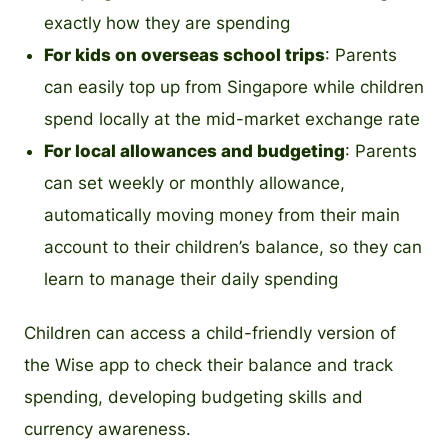
exactly how they are spending
For kids on overseas school trips
: Parents
can easily top up from Singapore while children
spend locally at the mid-market exchange rate
For local allowances and budgeting
: Parents
can set weekly or monthly allowance,
automatically moving money from their main
account to their children’s balance, so they can
learn to manage their daily spending
Children can access a child-friendly version of
the Wise app to check their balance and track
spending, developing budgeting skills and
currency awareness.