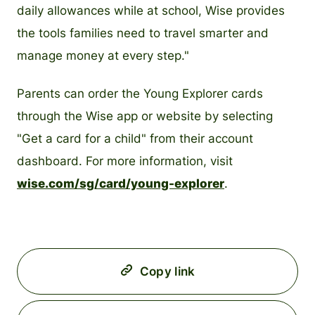
daily allowances while at school, Wise provides
the tools families need to travel smarter and
manage money at every step."
Parents can order the Young Explorer cards
through the Wise app or website by selecting
"Get a card for a child" from their account
dashboard. For more information, visit
wise.com/sg/card/young-explorer
.
Copy link