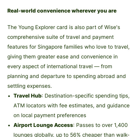
Real-world convenience wherever you are
The Young Explorer card is also part of Wise's
comprehensive suite of travel and payment
features for Singapore families who love to travel,
giving them greater ease and convenience in
every aspect of international travel — from
planning and departure to spending abroad and
settling expenses.
Travel Hub
: Destination-specific spending tips,
ATM locators with fee estimates, and guidance
on local payment preferences
Airport Lounge Access
: Passes to over 1,400
lounges globally, up to 56% cheaper than walk-