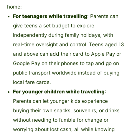
home:
For teenagers while travelling
: Parents can
give teens a set budget to explore
independently during family holidays, with
real-time oversight and control. Teens aged 13
and above can add their card to Apple Pay or
Google Pay on their phones to tap and go on
public transport worldwide instead of buying
local fare cards.
For younger children while travelling
:
Parents can let younger kids experience
buying their own snacks, souvenirs, or drinks
without needing to fumble for change or
worrying about lost cash, all while knowing