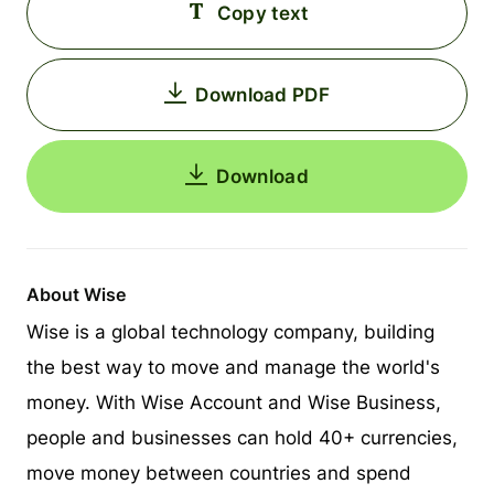
Copy text
Download PDF
Download
About Wise
Wise is a global technology company, building
the best way to move and manage the world's
money. With Wise Account and Wise Business,
people and businesses can hold 40+ currencies,
move money between countries and spend