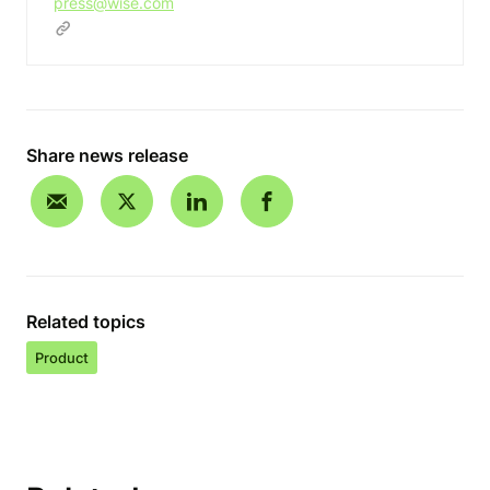
press@wise.com
Share news release
Related topics
Product