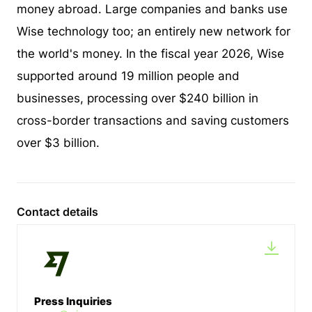
money abroad. Large companies and banks use
Wise technology too; an entirely new network for
the world's money. In the fiscal year 2026, Wise
supported around 19 million people and
businesses, processing over $240 billion in
cross-border transactions and saving customers
over $3 billion.
Contact details
Press Inquiries