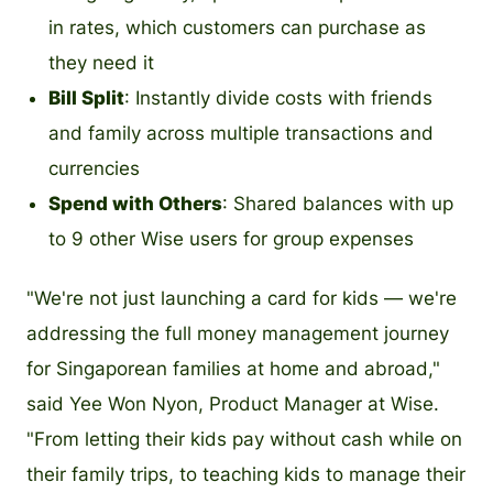
in rates, which customers can purchase as
they need it
Bill Split
: Instantly divide costs with friends
and family across multiple transactions and
currencies
Spend with Others
: Shared balances with up
to 9 other Wise users for group expenses
"We're not just launching a card for kids — we're
addressing the full money management journey
for Singaporean families at home and abroad,"
said Yee Won Nyon, Product Manager at Wise.
"From letting their kids pay without cash while on
their family trips, to teaching kids to manage their