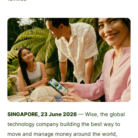
PNG
SINGAPORE, 23 June 2026
— Wise, the global
technology company building the best way to
move and manage money around the world,