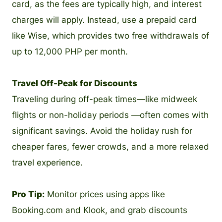
card, as the fees are typically high, and interest
charges will apply. Instead, use a prepaid card
like Wise, which provides two free withdrawals of
up to 12,000 PHP per month.
Travel Off-Peak for Discounts
Traveling during off-peak times—like midweek
flights or non-holiday periods —often comes with
significant savings. Avoid the holiday rush for
cheaper fares, fewer crowds, and a more relaxed
travel experience.
Pro Tip:
Monitor prices using apps like
Booking.com and Klook, and grab discounts