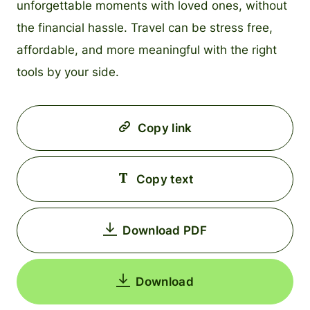
unforgettable moments with loved ones, without
the financial hassle. Travel can be stress free,
affordable, and more meaningful with the right
tools by your side.
Copy link
Copy text
Download PDF
Download