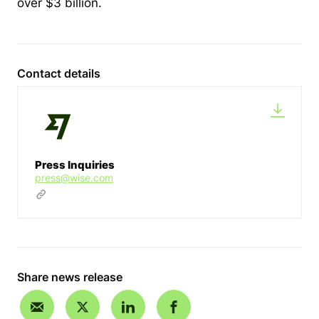
over $3 billion.
Contact details
Press Inquiries
press@wise.com
Share news release