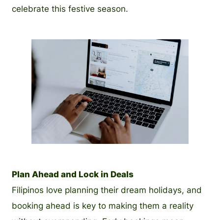
celebrate this festive season.
PNG
Plan Ahead and Lock in Deals
Filipinos love planning their dream holidays, and
booking ahead is key to making them a reality