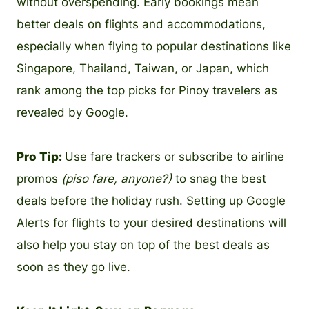
without overspending. Early bookings mean
better deals on flights and accommodations,
especially when flying to popular destinations like
Singapore, Thailand, Taiwan, or Japan, which
rank among the top picks for Pinoy travelers as
revealed by Google.
Pro Tip:
Use fare trackers or subscribe to airline
promos
(piso fare, anyone?)
to snag the best
deals before the holiday rush. Setting up Google
Alerts for flights to your desired destinations will
also help you stay on top of the best deals as
soon as they go live.