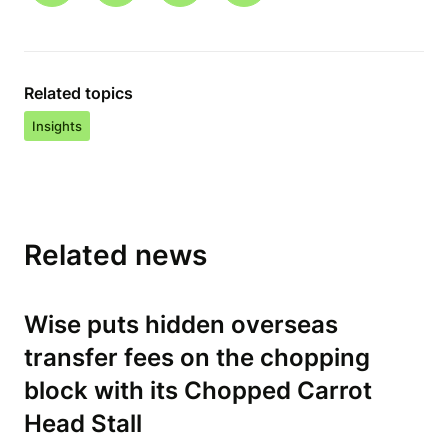
Related topics
Insights
Related news
Wise puts hidden overseas
transfer fees on the chopping
block with its Chopped Carrot
Head Stall