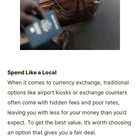
PNG
Spend Like a Local
When it comes to currency exchange, traditional
options like airport kiosks or exchange counters
often come with hidden fees and poor rates,
leaving you with less for your money than you’d
expect. To get the best value, it’s worth choosing
an option that gives you a fair deal.