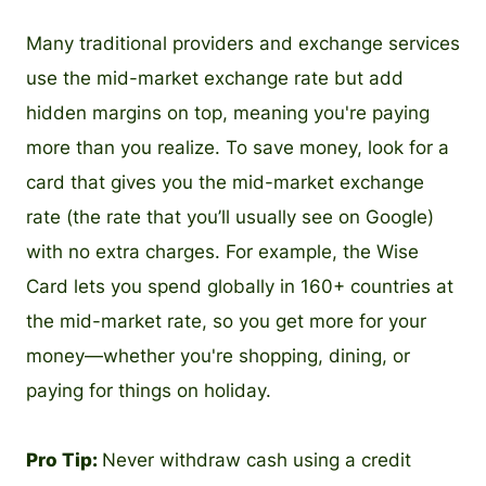
Many traditional providers and exchange services
use the mid-market exchange rate but add
hidden margins on top, meaning you're paying
more than you realize. To save money, look for a
card that gives you the mid-market exchange
rate (the rate that you’ll usually see on Google)
with no extra charges. For example, the Wise
Card lets you spend globally in 160+ countries at
the mid-market rate, so you get more for your
money—whether you're shopping, dining, or
paying for things on holiday.
Pro Tip:
Never withdraw cash using a credit