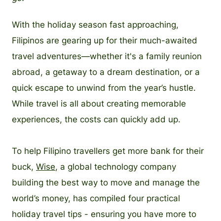
With the holiday season fast approaching,
Filipinos are gearing up for their much-awaited
travel adventures—whether it's a family reunion
abroad, a getaway to a dream destination, or a
quick escape to unwind from the year’s hustle.
While travel is all about creating memorable
experiences, the costs can quickly add up.
To help Filipino travellers get more bank for their
buck,
Wise
, a global technology company
building the best way to move and manage the
world’s money, has compiled four practical
holiday travel tips - ensuring you have more to