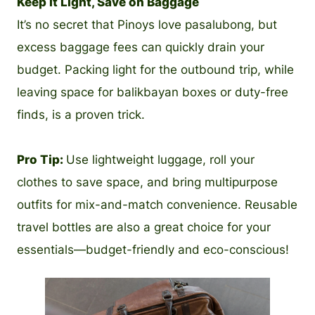
Keep It Light, Save on Baggage
It’s no secret that Pinoys love pasalubong, but
excess baggage fees can quickly drain your
budget. Packing light for the outbound trip, while
leaving space for balikbayan boxes or duty-free
finds, is a proven trick.
Pro Tip:
Use lightweight luggage, roll your
clothes to save space, and bring multipurpose
outfits for mix-and-match convenience. Reusable
travel bottles are also a great choice for your
essentials—budget-friendly and eco-conscious!