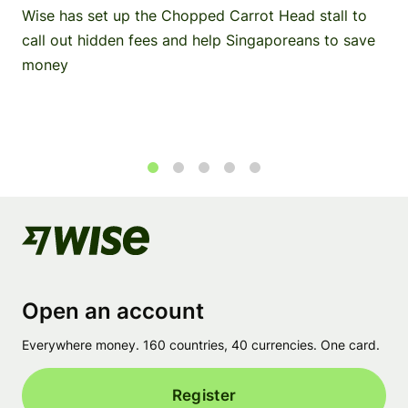
Wise has set up the Chopped Carrot Head stall to
call out hidden fees and help Singaporeans to save
money
1
2
3
4
5
Open an account
Everywhere money. 160 countries, 40 currencies. One card.
Register