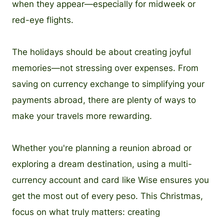
when they appear—especially for midweek or
red-eye flights.
The holidays should be about creating joyful
memories—not stressing over expenses. From
saving on currency exchange to simplifying your
payments abroad, there are plenty of ways to
make your travels more rewarding.
Whether you're planning a reunion abroad or
exploring a dream destination, using a multi-
currency account and card like Wise ensures you
get the most out of every peso. This Christmas,
focus on what truly matters: creating