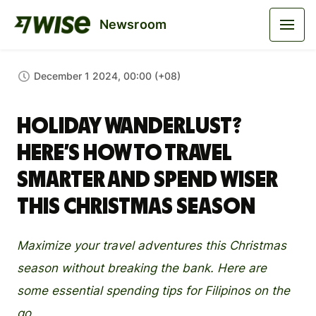
Newsroom
December 1 2024, 00:00 (+08)
Holiday Wanderlust?
Here’s How to Travel
Smarter and Spend Wiser
This Christmas Season
Maximize your travel adventures this Christmas
season without breaking the bank. Here are
some essential spending tips for Filipinos on the
go.