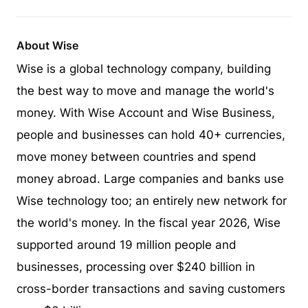
About Wise
Wise is a global technology company, building
the best way to move and manage the world's
money. With Wise Account and Wise Business,
people and businesses can hold 40+ currencies,
move money between countries and spend
money abroad. Large companies and banks use
Wise technology too; an entirely new network for
the world's money. In the fiscal year 2026, Wise
supported around 19 million people and
businesses, processing over $240 billion in
cross-border transactions and saving customers