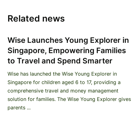
Related news
Wise Launches Young Explorer in
Singapore, Empowering Families
to Travel and Spend Smarter
Wise has launched the Wise Young Explorer in
Singapore for children aged 6 to 17, providing a
comprehensive travel and money management
solution for families. The Wise Young Explorer gives
parents ...