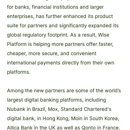
for banks, financial institutions and larger
enterprises, has further enhanced its product
suite for partners and significantly expanded its
global regulatory footprint. As a result, Wise
Platform is helping more partners offer faster,
cheaper, more secure, and convenient
international payments directly from their own
platforms.
Among the new partners are some of the world’s
largest digital banking platforms, including
Nubank in Brazil, Mox, Standard Chartered's
digital bank, in Hong Kong, Moin in South Korea,
Allica Bank in the UK as well as Qonto in France.