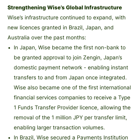
Strengthening Wise’s Global Infrastructure
Wise’s infrastructure continued to expand, with
new licences granted in Brazil, Japan, and
Australia over the past months:
In Japan, Wise became the first non-bank to
be granted approval to join Zengin, Japan’s
domestic payment network - enabling instant
transfers to and from Japan once integrated.
Wise also became one of the first international
financial services companies to receive a Type
1 Funds Transfer Provider licence, allowing the
removal of the 1 million JPY per transfer limit,
enabling larger transaction volumes.
In Brazil, Wise secured a Payments Institution