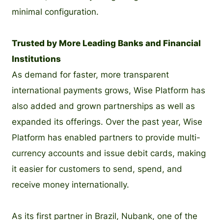
minimal configuration.
Trusted by More Leading Banks and Financial
Institutions
As demand for faster, more transparent
international payments grows, Wise Platform has
also added and grown partnerships as well as
expanded its offerings. Over the past year, Wise
Platform has enabled partners to provide multi-
currency accounts and issue debit cards, making
it easier for customers to send, spend, and
receive money internationally.
As its first partner in Brazil, Nubank, one of the