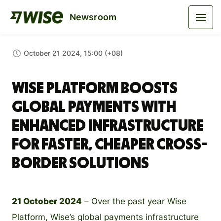
Newsroom
October 21 2024, 15:00 (+08)
Wise Platform Boosts
Global Payments with
Enhanced Infrastructure
for Faster, Cheaper Cross-
Border Solutions
21 October 2024
– Over the past year Wise
Platform, Wise’s global payments infrastructure