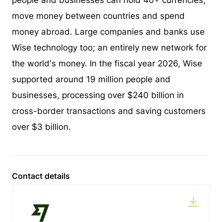
people and businesses can hold 40+ currencies,
move money between countries and spend
money abroad. Large companies and banks use
Wise technology too; an entirely new network for
the world's money. In the fiscal year 2026, Wise
supported around 19 million people and
businesses, processing over $240 billion in
cross-border transactions and saving customers
over $3 billion.
Contact details