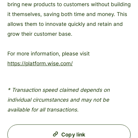
bring new products to customers without building
it themselves, saving both time and money. This
allows them to innovate quickly and retain and
grow their customer base.
For more information, please visit
https://platform.wise.com/
* Transaction speed claimed depends on
individual circumstances and may not be
available for all transactions.
Copy link