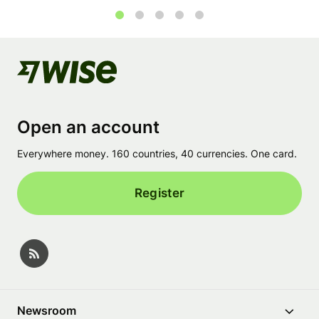
1
2
3
4
5
Open an account
Everywhere money. 160 countries, 40 currencies. One card.
Register
Newsroom