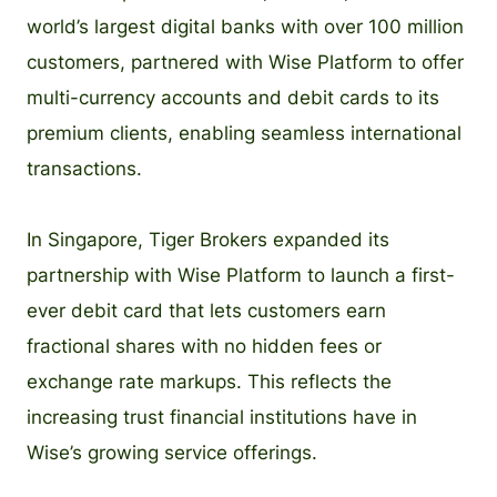
world’s largest digital banks with over 100 million
customers, partnered with Wise Platform to offer
multi-currency accounts and debit cards to its
premium clients, enabling seamless international
transactions.
In Singapore, Tiger Brokers expanded its
partnership with Wise Platform to launch a first-
ever debit card that lets customers earn
fractional shares with no hidden fees or
exchange rate markups. This reflects the
increasing trust financial institutions have in
Wise’s growing service offerings.