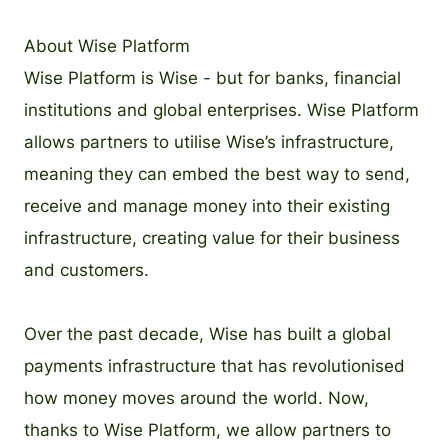
About Wise Platform
Wise Platform is Wise - but for banks, financial
institutions and global enterprises. Wise Platform
allows partners to utilise Wise’s infrastructure,
meaning they can embed the best way to send,
receive and manage money into their existing
infrastructure, creating value for their business
and customers.
Over the past decade, Wise has built a global
payments infrastructure that has revolutionised
how money moves around the world. Now,
thanks to Wise Platform, we allow partners to