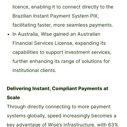
licence, enabling it to connect directly to the
Brazilian Instant Payment System PIX,
facilitating faster, more seamless payments.
In Australia, Wise gained an Australian
Financial Services License, expanding its
capabilities to support investment services,
further enhancing its range of solutions for
institutional clients.
Delivering Instant, Compliant Payments at
Scale
Through directly connecting to more payment
systems globally, speed increasingly becomes a
key advantage of Wise’s infrastructure, with 63%