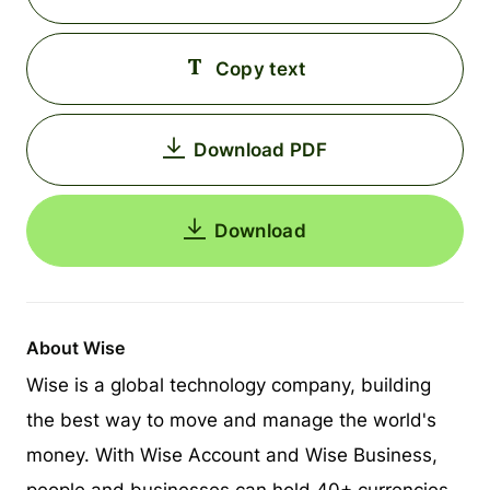
Copy text
Download PDF
Download
About Wise
Wise is a global technology company, building
the best way to move and manage the world's
money. With Wise Account and Wise Business,