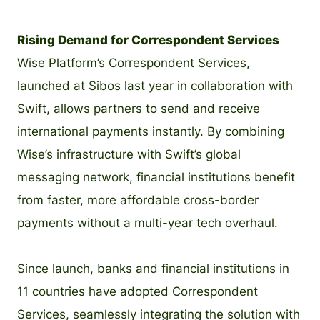
Rising Demand for Correspondent Services
Wise Platform’s Correspondent Services,
launched at Sibos last year in collaboration with
Swift, allows partners to send and receive
international payments instantly. By combining
Wise’s infrastructure with Swift’s global
messaging network, financial institutions benefit
from faster, more affordable cross-border
payments without a multi-year tech overhaul.
Since launch, banks and financial institutions in
11 countries have adopted Correspondent
Services, seamlessly integrating the solution with