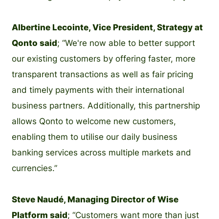
Albertine Lecointe, Vice President, Strategy at
Qonto said
; “We're now able to better support
our existing customers by offering faster, more
transparent transactions as well as fair pricing
and timely payments with their international
business partners. Additionally, this partnership
allows Qonto to welcome new customers,
enabling them to utilise our daily business
banking services across multiple markets and
currencies.”
Steve Naudé, Managing Director of Wise
Platform said
; “Customers want more than just