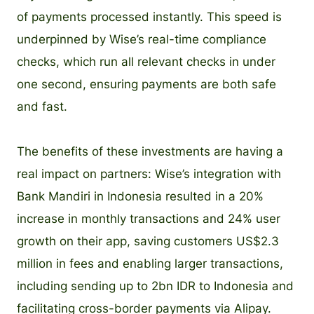
of payments processed instantly. This speed is
underpinned by Wise’s real-time compliance
checks, which run all relevant checks in under
one second, ensuring payments are both safe
and fast.
The benefits of these investments are having a
real impact on partners: Wise’s integration with
Bank Mandiri in Indonesia resulted in a 20%
increase in monthly transactions and 24% user
growth on their app, saving customers US$2.3
million in fees and enabling larger transactions,
including sending up to 2bn IDR to Indonesia and
facilitating cross-border payments via Alipay.