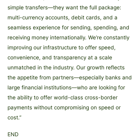
simple transfers—they want the full package:
multi-currency accounts, debit cards, and a
seamless experience for sending, spending, and
receiving money internationally. We’re constantly
improving our infrastructure to offer speed,
convenience, and transparency at a scale
unmatched in the industry. Our growth reflects
the appetite from partners—especially banks and
large financial institutions—who are looking for
the ability to offer world-class cross-border
payments without compromising on speed or
cost.”
END