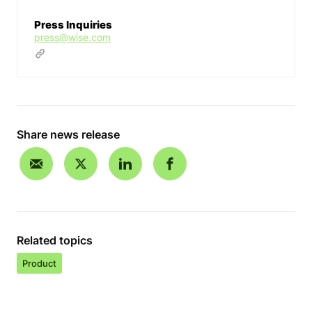
Press Inquiries
press@wise.com
Share news release
Related topics
Product