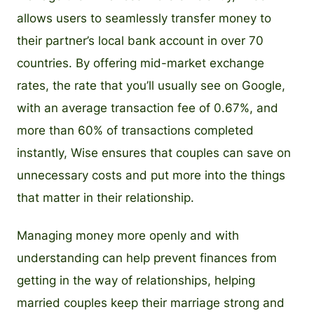
allows users to seamlessly transfer money to
their partner’s local bank account in over 70
countries. By offering mid-market exchange
rates, the rate that you’ll usually see on Google,
with an average transaction fee of 0.67%, and
more than 60% of transactions completed
instantly, Wise ensures that couples can save on
unnecessary costs and put more into the things
that matter in their relationship.
Managing money more openly and with
understanding can help prevent finances from
getting in the way of relationships, helping
married couples keep their marriage strong and