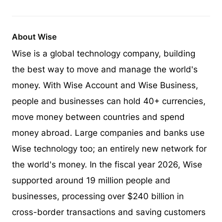
About Wise
Wise is a global technology company, building
the best way to move and manage the world's
money. With Wise Account and Wise Business,
people and businesses can hold 40+ currencies,
move money between countries and spend
money abroad. Large companies and banks use
Wise technology too; an entirely new network for
the world's money. In the fiscal year 2026, Wise
supported around 19 million people and
businesses, processing over $240 billion in
cross-border transactions and saving customers