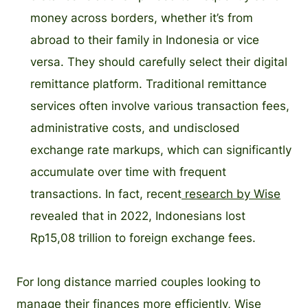
money across borders, whether it’s from
abroad to their family in Indonesia or vice
versa. They should carefully select their digital
remittance platform. Traditional remittance
services often involve various transaction fees,
administrative costs, and undisclosed
exchange rate markups, which can significantly
accumulate over time with frequent
transactions. In fact, recent
research by Wise
revealed that in 2022, Indonesians lost
Rp15,08 trillion to foreign exchange fees.
For long distance married couples looking to
manage their finances more efficiently, Wise