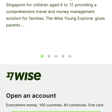
Singapore for children aged 6 to 17, providing a
comprehensive travel and money management
solution for families. The Wise Young Explorer gives
parents ...
1
2
3
4
5
Open an account
Everywhere money. 160 countries, 40 currencies. One card.