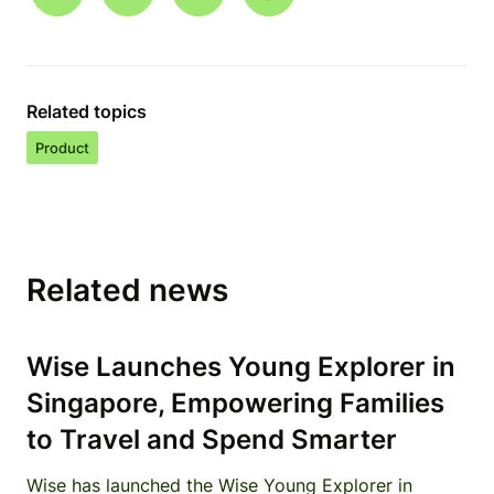
Related topics
Product
Related news
Wise Launches Young Explorer in
Singapore, Empowering Families
to Travel and Spend Smarter
Wise has launched the Wise Young Explorer in