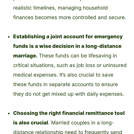
realistic timelines, managing household
finances becomes more controlled and secure.
Establishing a joint account for emergency
funds is a wise decision in a long-distance
marriage.
These funds can be lifesaving in
critical situations, such as job loss or uninsured
medical expenses. It’s also crucial to save
these funds in separate accounts to ensure
they do not get mixed up with daily expenses.
Choosing the right financial remittance tool
is also crucial
. Married couples in a long-
distance relationship need to frequently send