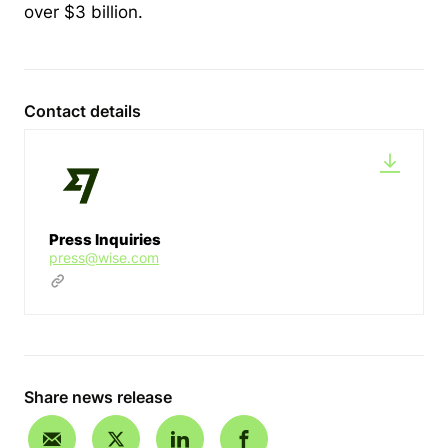
over $3 billion.
Contact details
Press Inquiries
press@wise.com
Share news release