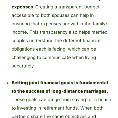
expenses.
Creating a transparent budget
accessible to both spouses can help in
ensuring that expenses are within the family’s
income. This transparency also helps married
couples understand the different financial
obligations each is facing, which can be
challenging to communicate when living
separately.
Setting joint financial goals is fundamental
to the success of long-distance marriages.
These goals can range from saving for a house
to investing in retirement funds. When both
partners share the same objectives and