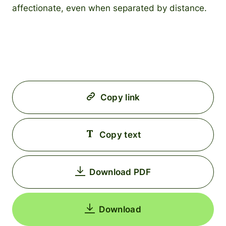
affectionate, even when separated by distance.
Copy link
Copy text
Download PDF
Download