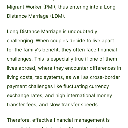
Migrant Worker (PMI), thus entering into a Long
Distance Marriage (LDM).
Long Distance Marriage is undoubtedly
challenging. When couples decide to live apart
for the family's benefit, they often face financial
challenges. This is especially true if one of them
lives abroad, where they encounter differences in
living costs, tax systems, as well as cross-border
payment challenges like fluctuating currency
exchange rates, and high international money
transfer fees, and slow transfer speeds.
Therefore, effective financial management is