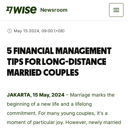
Newsroom
May 15 2024, 09:00 (+08)
5 Financial Management
Tips for Long-Distance
Married Couples
JAKARTA, 15 May, 2024
– Marriage marks the
beginning of a new life and a lifelong
commitment. For many young couples, it's a
moment of particular joy. However, newly married