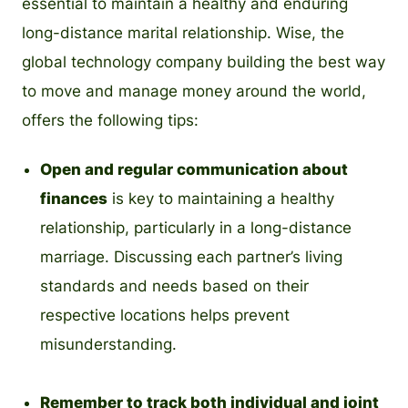
essential to maintain a healthy and enduring
long-distance marital relationship. Wise, the
global technology company building the best way
to move and manage money around the world,
offers the following tips:
Open and regular communication about
finances
is key to maintaining a healthy
relationship, particularly in a long-distance
marriage. Discussing each partner’s living
standards and needs based on their
respective locations helps prevent
misunderstanding.
Remember to track both individual and joint