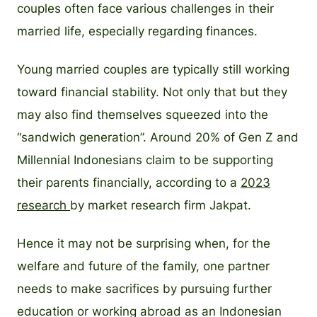
couples often face various challenges in their
married life, especially regarding finances.
Young married couples are typically still working
toward financial stability. Not only that but they
may also find themselves squeezed into the
“sandwich generation”. Around 20% of Gen Z and
Millennial Indonesians claim to be supporting
their parents financially, according to a
2023
research
by market research firm Jakpat.
Hence it may not be surprising when, for the
welfare and future of the family, one partner
needs to make sacrifices by pursuing further
education or working abroad as an Indonesian