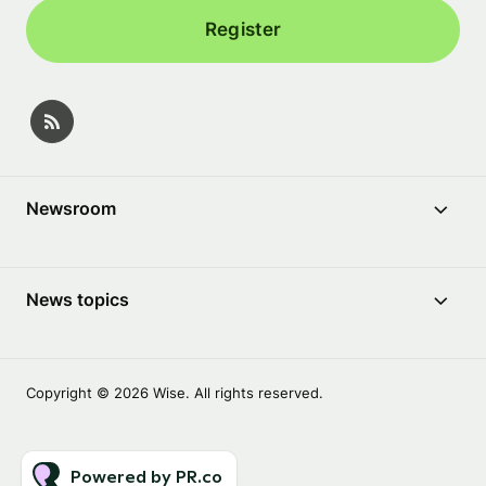
Register
Newsroom
News topics
Copyright © 2026 Wise. All rights reserved.
Powered by PR.co