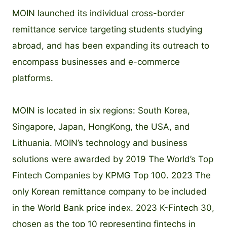
MOIN launched its individual cross-border
remittance service targeting students studying
abroad, and has been expanding its outreach to
encompass businesses and e-commerce
platforms.
MOIN is located in six regions: South Korea,
Singapore, Japan, HongKong, the USA, and
Lithuania. MOIN’s technology and business
solutions were awarded by 2019 The World’s Top
Fintech Companies by KPMG Top 100. 2023 The
only Korean remittance company to be included
in the World Bank price index. 2023 K-Fintech 30,
chosen as the top 10 representing fintechs in