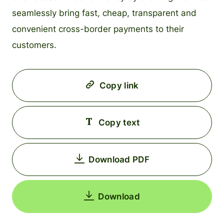
seamlessly bring fast, cheap, transparent and
convenient cross-border payments to their
customers.
Copy link
Copy text
Download PDF
Download