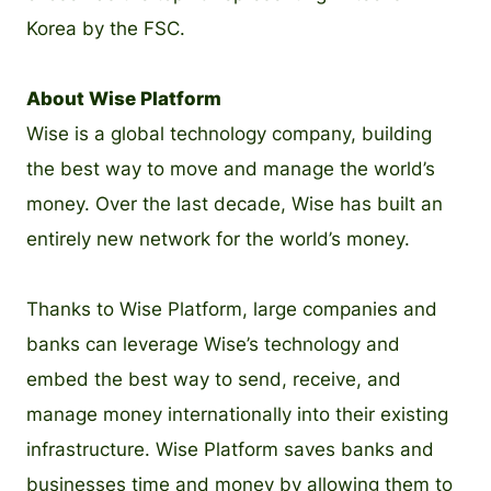
Korea by the FSC.
About Wise Platform
Wise is a global technology company, building
the best way to move and manage the world’s
money. Over the last decade, Wise has built an
entirely new network for the world’s money.
Thanks to Wise Platform, large companies and
banks can leverage Wise’s technology and
embed the best way to send, receive, and
manage money internationally into their existing
infrastructure. Wise Platform saves banks and
businesses time and money by allowing them to