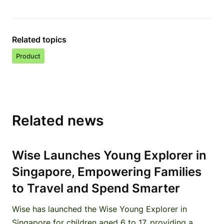
Related topics
Product
Related news
Wise Launches Young Explorer in
Singapore, Empowering Families
to Travel and Spend Smarter
Wise has launched the Wise Young Explorer in
Singapore for children aged 6 to 17, providing a