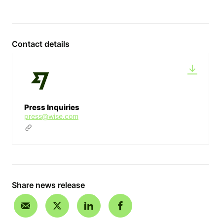
Contact details
Press Inquiries
press@wise.com
Share news release