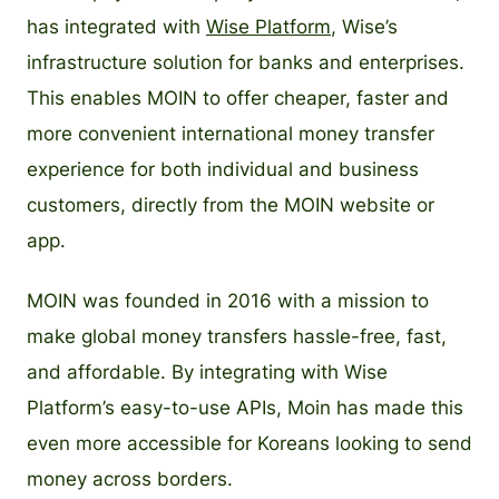
has integrated with
Wise Platform
, Wise’s
infrastructure solution for banks and enterprises.
This enables MOIN to offer cheaper, faster and
more convenient international money transfer
experience for both individual and business
customers, directly from the MOIN website or
app.
MOIN was founded in 2016 with a mission to
make global money transfers hassle-free, fast,
and affordable. By integrating with Wise
Platform’s easy-to-use APIs, Moin has made this
even more accessible for Koreans looking to send
money across borders.