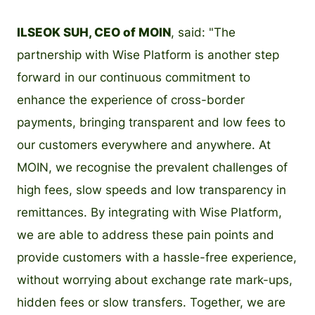
ILSEOK SUH, CEO of MOIN
, said: "The
partnership with Wise Platform is another step
forward in our continuous commitment to
enhance the experience of cross-border
payments, bringing transparent and low fees to
our customers everywhere and anywhere. At
MOIN, we recognise the prevalent challenges of
high fees, slow speeds and low transparency in
remittances. By integrating with Wise Platform,
we are able to address these pain points and
provide customers with a hassle-free experience,
without worrying about exchange rate mark-ups,
hidden fees or slow transfers. Together, we are