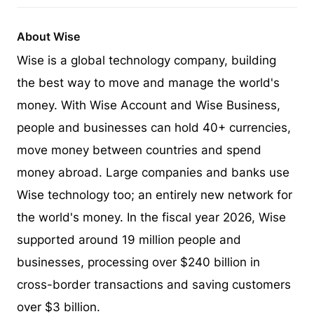
About Wise
Wise is a global technology company, building
the best way to move and manage the world's
money. With Wise Account and Wise Business,
people and businesses can hold 40+ currencies,
move money between countries and spend
money abroad. Large companies and banks use
Wise technology too; an entirely new network for
the world's money. In the fiscal year 2026, Wise
supported around 19 million people and
businesses, processing over $240 billion in
cross-border transactions and saving customers
over $3 billion.