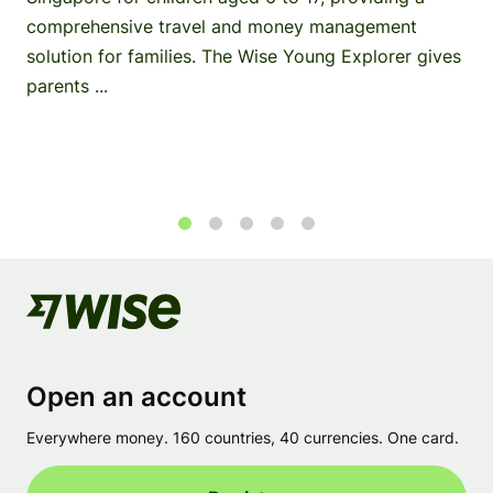
comprehensive travel and money management
solution for families. The Wise Young Explorer gives
parents ...
1
2
3
4
5
Open an account
Everywhere money. 160 countries, 40 currencies. One card.