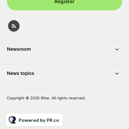
Register
Newsroom
News topics
Copyright © 2026 Wise. All rights reserved.
Powered by PR.co