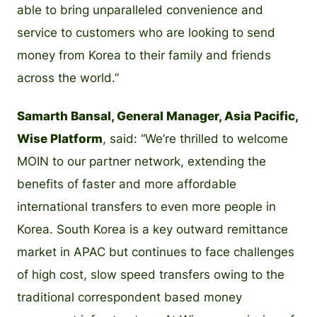
able to bring unparalleled convenience and
service to customers who are looking to send
money from Korea to their family and friends
across the world.”
Samarth Bansal, General Manager, Asia Pacific,
Wise Platform
, said: “We’re thrilled to welcome
MOIN to our partner network, extending the
benefits of faster and more affordable
international transfers to even more people in
Korea. South Korea is a key outward remittance
market in APAC but continues to face challenges
of high cost, slow speed transfers owing to the
traditional correspondent based money