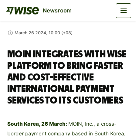
Newsroom
March 26 2024, 10:00 (+08)
MOIN integrates with Wise
Platform to bring faster
and cost-effective
international payment
services to its customers
South Korea, 26 March:
MOIN, Inc., a cross-
border payment company based in South Korea,