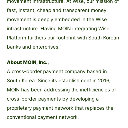
movement infrastructure. At Wise, our mission of
fast, instant, cheap and transparent money
movement is deeply embedded in the Wise
infrastructure. Having MOIN integrating Wise
Platform furthers our footprint with South Korean
banks and enterprises.”
About MOIN, Inc.,
A cross-border payment company based in
South Korea. Since its establishment in 2016,
MOIN has been addressing the inefficiencies of
cross-border payments by developing a
proprietary payment network that replaces the
conventional payment network.