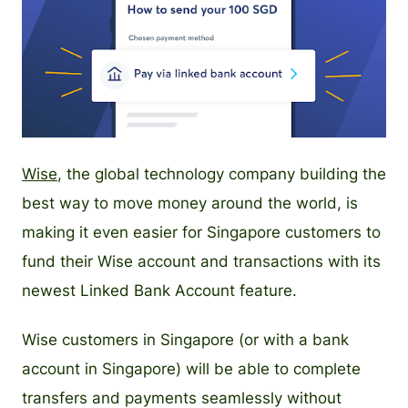
PNG
Wise
, the global technology company building the
best way to move money around the world, is
making it even easier for Singapore customers to
fund their Wise account and transactions with its
newest Linked Bank Account feature.
Wise customers in Singapore (or with a bank
account in Singapore) will be able to complete
transfers and payments seamlessly without