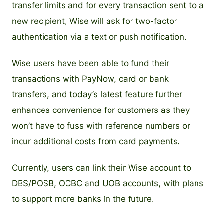
transfer limits and for every transaction sent to a
new recipient, Wise will ask for two-factor
authentication via a text or push notification.
Wise users have been able to fund their
transactions with PayNow, card or bank
transfers, and today’s latest feature further
enhances convenience for customers as they
won’t have to fuss with reference numbers or
incur additional costs from card payments.
Currently, users can link their Wise account to
DBS/POSB, OCBC and UOB accounts, with plans
to support more banks in the future.