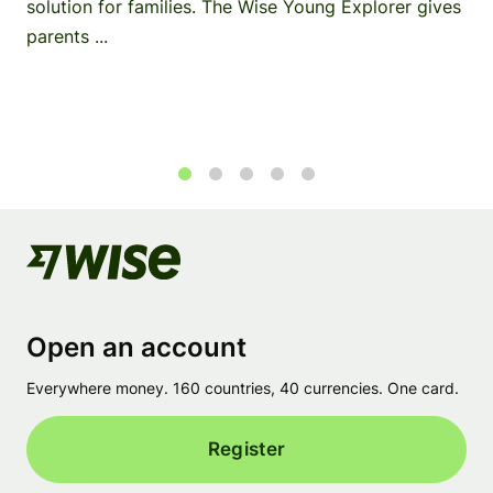
solution for families. The Wise Young Explorer gives
parents ...
1
2
3
4
5
Open an account
Everywhere money. 160 countries, 40 currencies. One card.
Register