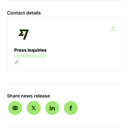
Contact details
Press Inquiries
press@wise.com
Share news release