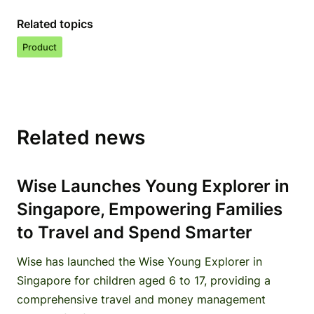
Related topics
Product
Related news
Wise Launches Young Explorer in
Singapore, Empowering Families
to Travel and Spend Smarter
Wise has launched the Wise Young Explorer in
Singapore for children aged 6 to 17, providing a
comprehensive travel and money management