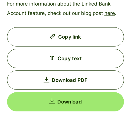
For more information about the Linked Bank
Account feature, check out our blog post
here
.
Copy link
Copy text
Download PDF
Download