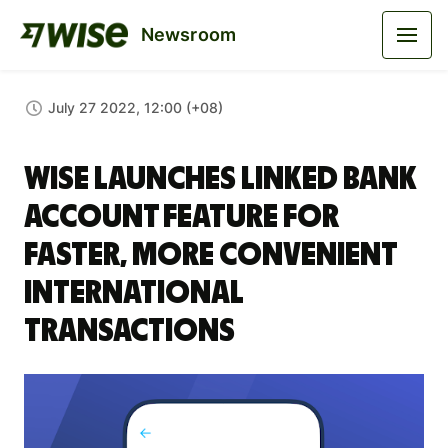
Newsroom
July 27 2022, 12:00 (+08)
Wise launches Linked Bank
Account feature for
faster, more convenient
international
transactions