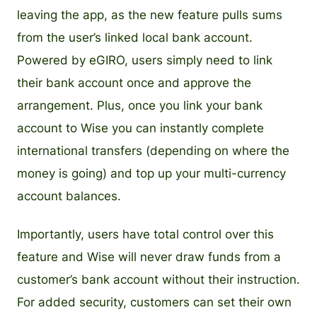
leaving the app, as the new feature pulls sums
from the user’s linked local bank account.
Powered by eGIRO, users simply need to link
their bank account once and approve the
arrangement. Plus, once you link your bank
account to Wise you can instantly complete
international transfers (depending on where the
money is going) and top up your multi-currency
account balances.
Importantly, users have total control over this
feature and Wise will never draw funds from a
customer’s bank account without their instruction.
For added security, customers can set their own