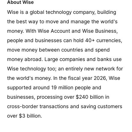
About Wise
Wise is a global technology company, building
the best way to move and manage the world's
money. With Wise Account and Wise Business,
people and businesses can hold 40+ currencies,
move money between countries and spend
money abroad. Large companies and banks use
Wise technology too; an entirely new network for
the world's money. In the fiscal year 2026, Wise
supported around 19 million people and
businesses, processing over $240 billion in
cross-border transactions and saving customers
over $3 billion.